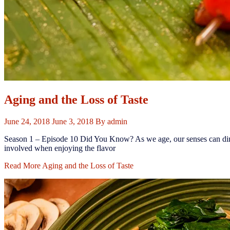
Aging and the Loss of Taste
June 24, 2018
June 3, 2018
By
admin
Season 1 – Episode 10 ​Did You Know? ​As we age, our senses can dimin
involved when enjoying the flavor
Read More
Aging and the Loss of Taste