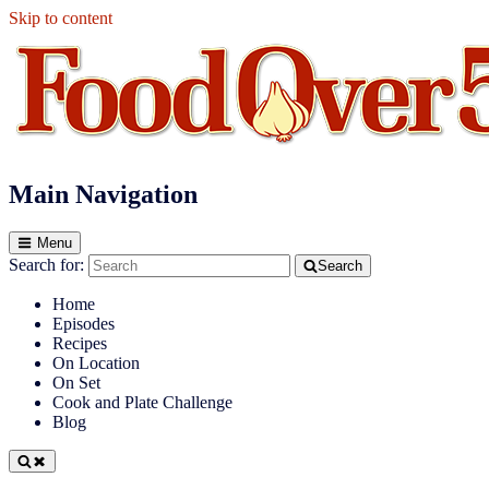
Skip to content
Food Over 50
Main Navigation
Menu
Search for:
Search
Home
Episodes
Recipes
On Location
On Set
Cook and Plate Challenge
Blog