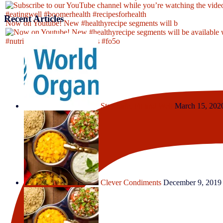
Recent Articles
Now on Youtube! New #healthyrecipe segments will b
Stay Safe, Fit and Well
March 15, 202
Clever Condiments
December 9, 2019