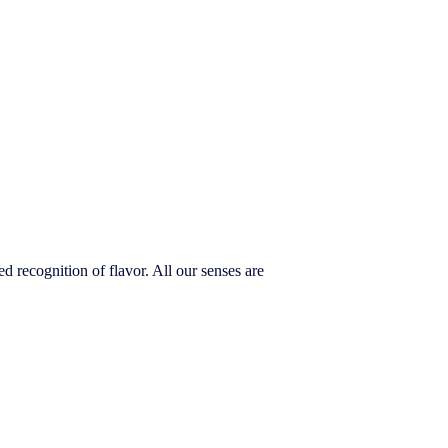
 recognition of flavor. All our senses are