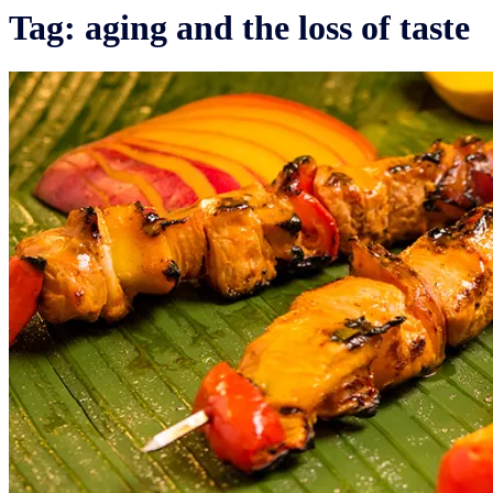
Tag:
aging and the loss of taste