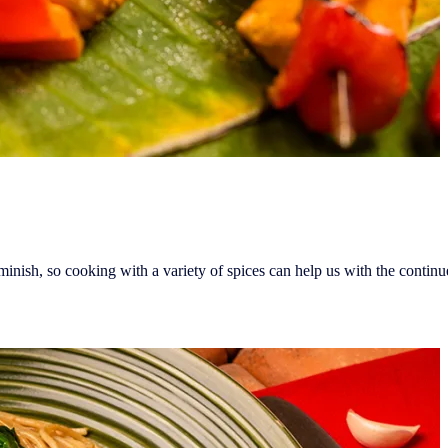
ish, so cooking with a variety of spices can help us with the continued