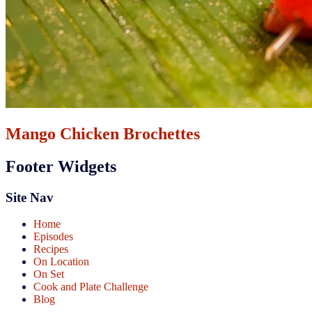
Mango Chicken Brochettes
Footer Widgets
Site Nav
Home
Episodes
Recipes
On Location
On Set
Cook and Plate Challenge
Blog