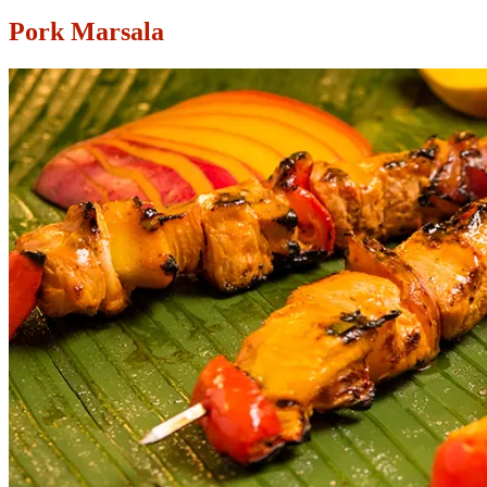
Pork Marsala