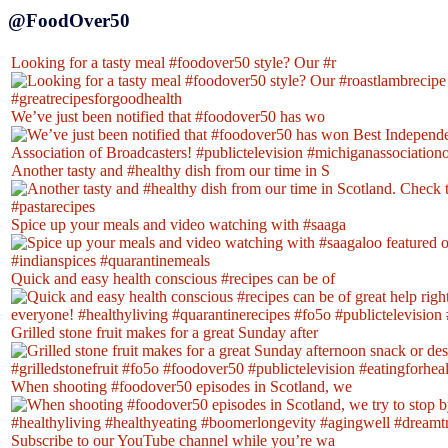
@FoodOver50
Looking for a tasty meal #foodover50 style? Our #r
We’ve just been notified that #foodover50 has wo
Another tasty and #healthy dish from our time in S
Spice up your meals and video watching with #saaga
Quick and easy health conscious #recipes can be of
Grilled stone fruit makes for a great Sunday after
When shooting #foodover50 episodes in Scotland, we
Subscribe to our YouTube channel while you’re wa