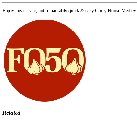
​​​​Enjoy this classic, but remarkably quick & easy Curry House Me
Related