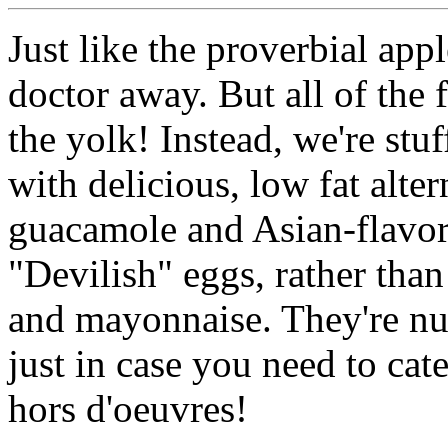
​​Just like the proverbial ap
doctor away. But all of the f
the yolk! Instead, we're stu
with delicious, low fat alter
guacamole and Asian-flavor
"Devilish" eggs, rather than
and mayonnaise. They're nut
just in case you need to cat
hors d'oeuvres!