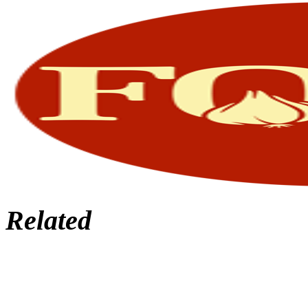
Related