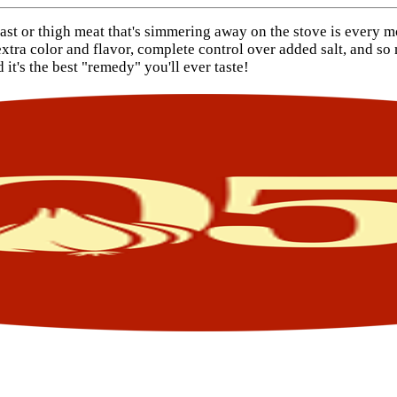
east or thigh meat that's simmering away on the stove is every 
tra color and flavor, complete control over added salt, and so m
it's the best "remedy" you'll ever taste!