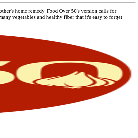
mother's home remedy. Food Over 50's version calls for
any vegetables and healthy fiber that it's easy to forget