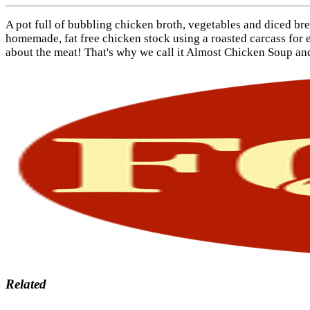
A pot full of bubbling chicken broth, vegetables and diced br
homemade, fat free chicken stock using a roasted carcass for ex
about the meat! That's why we call it Almost Chicken Soup and 
Related