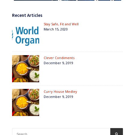
Recent Articles
Stay Safe, Fit and Well
March 15, 2020
Clever Condiments
December 9, 2019
Curry House Medley
December 9, 2019
Search
SEARCH