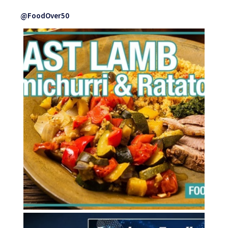
@FoodOver50