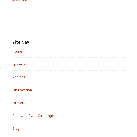
CHICKEN
SOUP
Footer
Widgets
Site Nav
Home
Episodes
Recipes
On Location
On Set
Cook and Plate Challenge
Blog