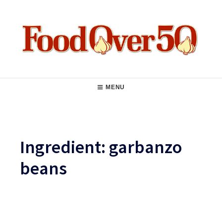
Skip
to
content
Food Over 50
Main
MENU
Navigation
Ingredient:
garbanzo
beans