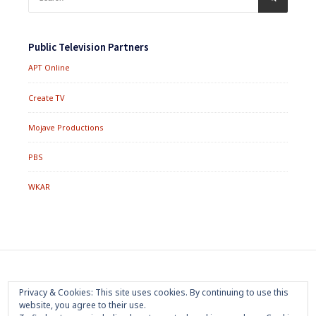
for:
Public Television Partners
APT Online
Create TV
Mojave Productions
PBS
WKAR
Footer
Home
About
Press Room
Privacy Policy
Privacy & Cookies: This site uses cookies. By continuing to use this
Menu
website, you agree to their use.
Trademark
Terms of Use
Sponsorship
Contact Us