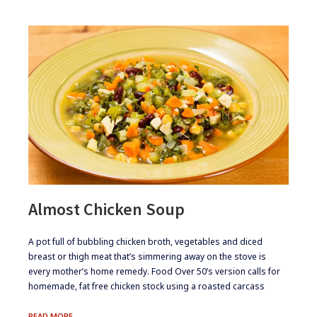
Almost Chicken Soup
​A pot full of bubbling chicken broth, vegetables and diced
breast or thigh meat that’s simmering away on the stove is
every mother’s home remedy. Food Over 50’s version calls for
homemade, fat free chicken stock using a roasted carcass
ALMOST
READ MORE