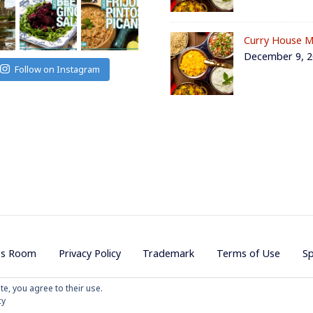
Curry House M
December 9, 
Follow on Instagram
ss Room
Privacy Policy
Trademark
Terms of Use
S
te, you agree to their use.
ojave Productions - All Rights Reserved
|
Powered by
WordPress
|
Them
cy