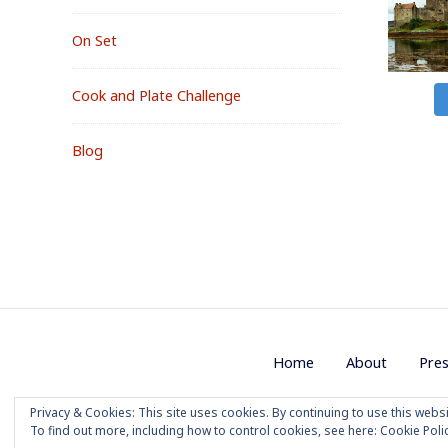
On Set
Cook and Plate Challenge
Blog
Footer
Home
About
Pre
Menu
Privacy & Cookies: This site uses cookies. By continuing to use this websi
Copyright 2020 M
To find out more, including how to control cookies, see here:
Cookie Poli