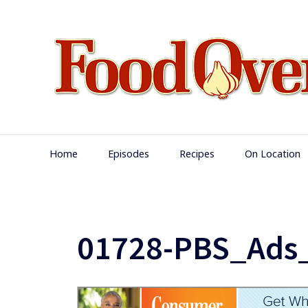
Skip
to
content
Main
Home
Episodes
Recipes
On Location
Navigation
01728-PBS_Ads