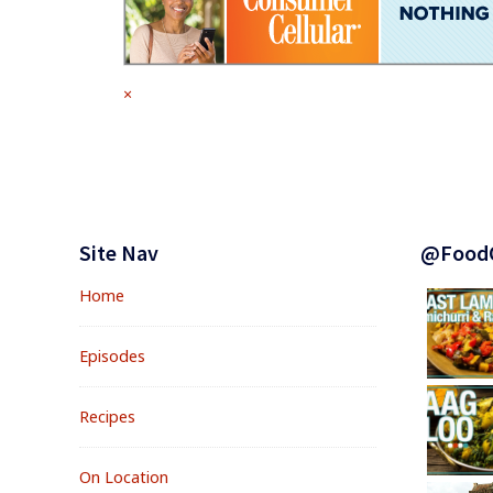
Full
×
size
attachment
link
Footer
Widgets
Site Nav
@Food
Home
Episodes
Recipes
On Location