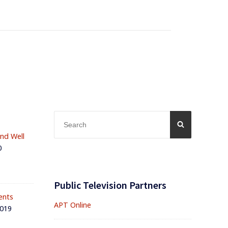
Search
SEARCH
for:
and Well
0
Public Television Partners
ents
APT Online
2019