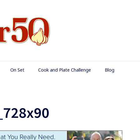
Food Over 50
On Set
Cook and Plate Challenge
Blog
_728x90