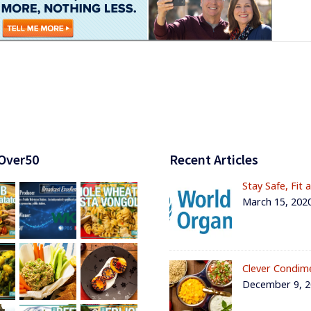
Over50
Recent Articles
Stay Safe, Fit 
March 15, 202
Clever Condim
December 9, 