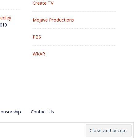
Create TV
edley
Mojave Productions
2019
PBS
WKAR
ponsorship
Contact Us
e by
PremiumWP