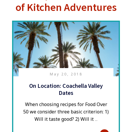
of Kitchen Adventures
May 20, 2018
On Location: Coachella Valley
Dates
When choosing recipes for Food Over
50 we consider three basic criterion: 1)
Will it taste good? 2) Will it
...