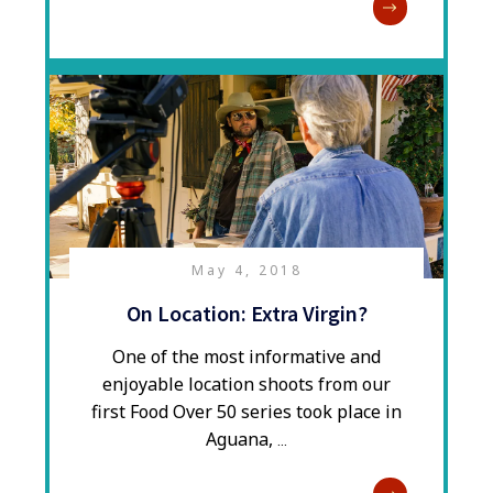
May 4, 2018
On Location: Extra Virgin?
​One of the most informative and
enjoyable location shoots from our
first Food Over 50 series took place in
Aguana,
...