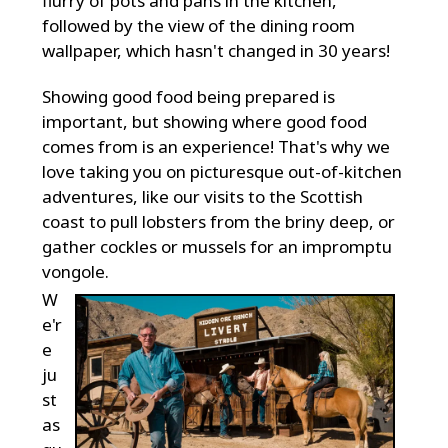
flurry of pots and pans in the kitchen,
followed by the view of the dining room
wallpaper, which hasn't changed in 30 years!
Showing good food being prepared is
important, but showing where good food
comes from is an experience! That's why we
love taking you on picturesque out-of-kitchen
adventures, like our visits to the Scottish
coast to pull lobsters from the briny deep, or
gather cockles or mussels for an impromptu
vongole.
W
e'r
e
ju
st
as