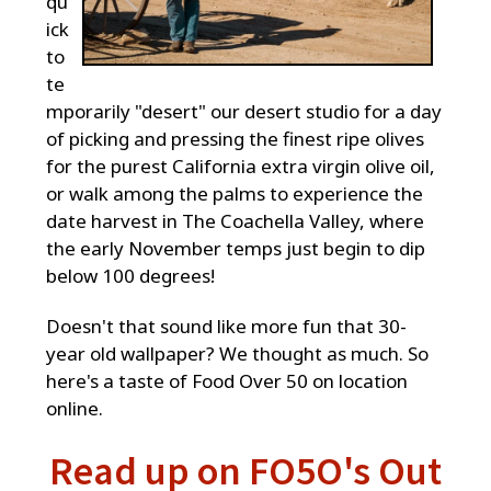
qu
ick
to
te
mporarily "desert" our desert studio for a day
of picking and pressing the finest ripe olives
for the purest California extra virgin olive oil,
or walk among the palms to experience the
date harvest in The Coachella Valley, where
the early November temps just begin to dip
below 100 degrees!
Doesn't that sound like more fun that 30-
year old wallpaper? We thought as much. So
here's a taste of Food Over 50 on location
online.
Read up on FO5O's Out