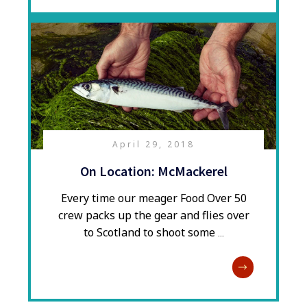
April 29, 2018
On Location: McMackerel
Every time our meager Food Over 50
crew packs up the gear and flies over
to Scotland to shoot some
...