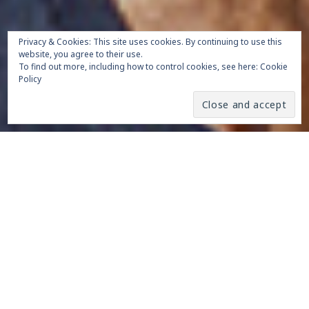
Privacy & Cookies: This site uses cookies. By continuing to use this
website, you agree to their use.
To find out more, including how to control cookies, see here:
Cookie
Policy