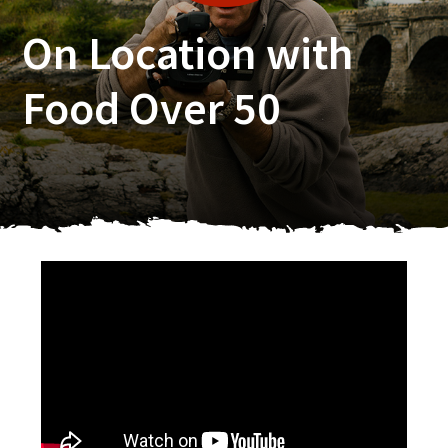
On Location with
Food Over 50