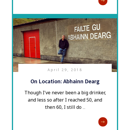
April 29, 2018
On Location: Abhainn Dearg
​Though I've never been a big drinker,
and less so after I reached 50, and
then 60, I still do
...