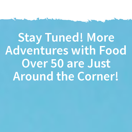
Stay Tuned! More
Adventures with
Food
Over 50
are Just
Around the Corner!