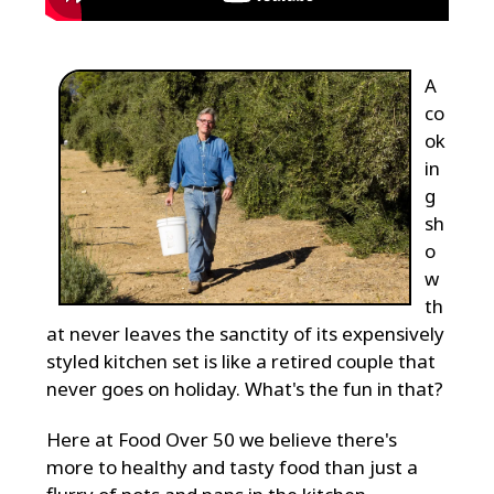
A
co
ok
in
g
sh
o
w
th
at never leaves the sanctity of its expensively
styled kitchen set is like a retired couple that
never goes on holiday. What's the fun in that?
Here at Food Over 50 we believe there's
more to healthy and tasty food than just a