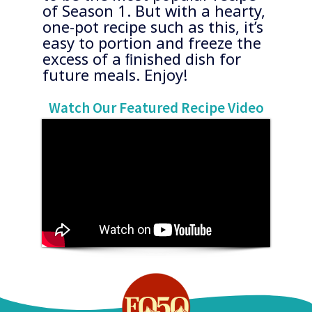
of Season 1. But with a hearty,
one-pot recipe such as this, it’s
easy to portion and freeze the
excess of a ﬁnished dish for
future meals. Enjoy!
​Watch Our Featured Recipe Video