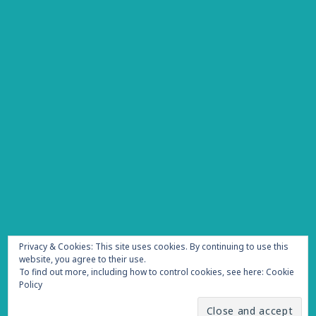
Privacy & Cookies: This site uses cookies. By continuing to use this
website, you agree to their use.
To find out more, including how to control cookies, see here:
Cookie
Policy