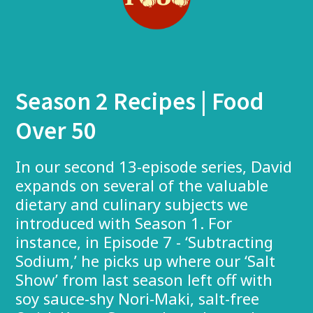
Season 2 Recipes | Food
Over 50
In our second 13-episode series, David
expands on several of the valuable
dietary and culinary subjects we
introduced with Season 1. For
instance, in Episode 7 - ‘Subtracting
Sodium,’ he picks up where our ‘Salt
Show’ from last season left off with
soy sauce-shy Nori-Maki, salt-free