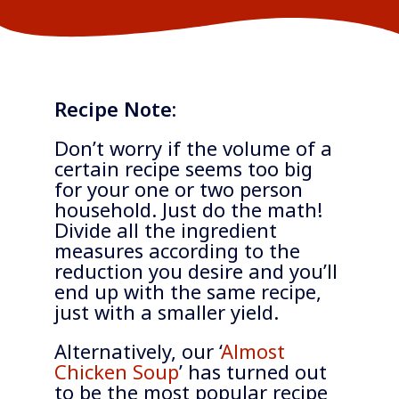
Recipe Note:
Don’t worry if the volume of a
certain recipe seems too big
for your one or two person
household. Just do the math!
Divide all the ingredient
measures according to the
reduction you desire and you’ll
end up with the same recipe,
just with a smaller yield.
Alternatively, our ‘
Almost
Chicken Soup
’ has turned out
to be the most popular recipe