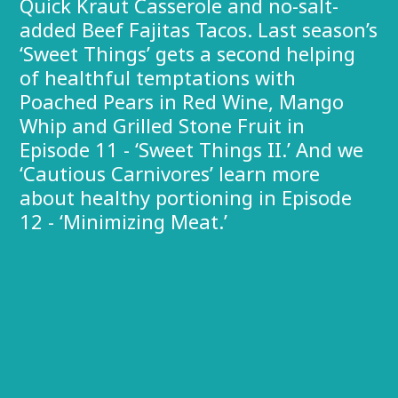
Quick Kraut Casserole and no-salt-
added Beef Fajitas Tacos. Last season’s
‘Sweet Things’ gets a second helping
of healthful temptations with
Poached Pears in Red Wine, Mango
Whip and Grilled Stone Fruit in
Episode 11 - ‘Sweet Things II.’ And we
‘Cautious Carnivores’ learn more
about healthy portioning in Episode
12 - ‘Minimizing Meat.’