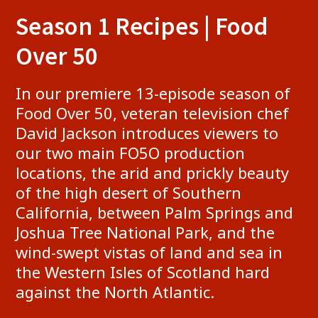
​Season 1 Re​cipes | Food
Over 50
​In our premiere 13-episode season of
Food Over 50, veteran television chef
David Jackson introduces viewers to
our two main FO5O production
locations, the arid and prickly beauty
of the high desert of Southern
California, between Palm Springs and
Joshua Tree National Park, and the
wind-swept vistas of land and sea in
the Western Isles of Scotland hard
against the North Atlantic.