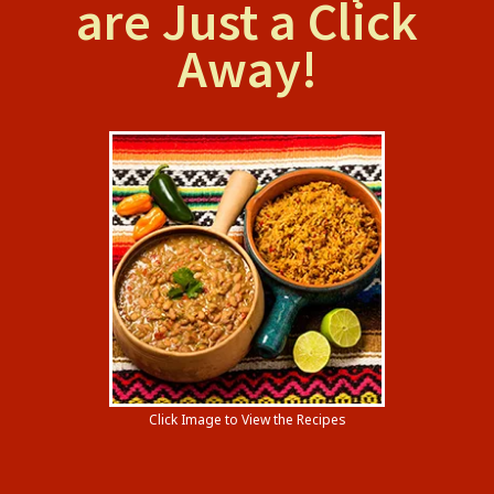
are Just a Click
Away!
Click Image to View the Recipes