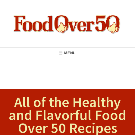
Skip
to
content
Food Over 50
Main
MENU
Navigation
All of the Healthy
and Flavorful Food
Over 50 Recipes