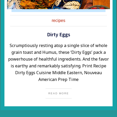
recipes
Dirty Eggs
​Scrumptiously resting atop a single slice of whole
grain toast and Humus, these ‘Dirty Eggs’ pack a
powerhouse of healthful ingredients. And the favor
is earthy and remarkably satisfying. Print Recipe
Dirty Eggs Cuisine Middle Eastern, Nouveau
American Prep Time
READ MORE