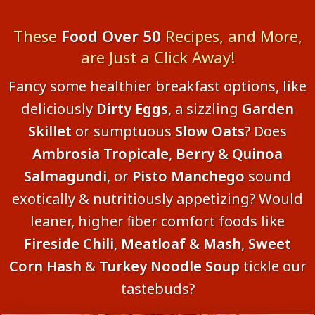
These
Food Over 50
Recipes, and More,
are Just a Click Away!
Fancy some healthier breakfast options, like
deliciously
Dirty Eggs
, a sizzling
Garden
Skillet
or sumptuous
Slow Oats
? Does
Ambrosia Tropicale
,
Berry & Quinoa
Salmagundi
, or
Pisto Manchego
sound
exotically & nutritiously appetizing? Would
leaner, higher ﬁber comfort foods like
Fireside Chili
,
Meatloaf & Mash
,
Sweet
Corn Hash
&
Turkey Noodle Soup
tickle our
tastebuds?