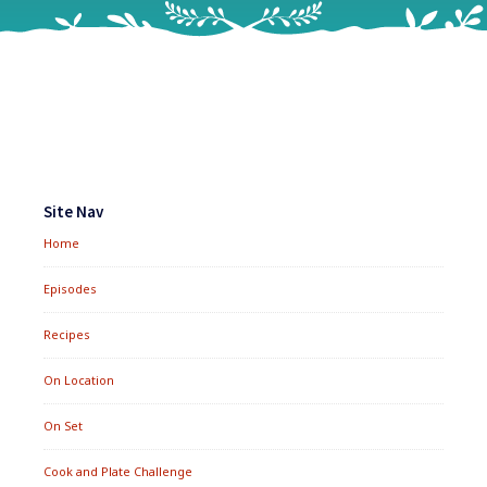
Footer
Widgets
Site Nav
Home
Episodes
Recipes
On Location
On Set
Cook and Plate Challenge