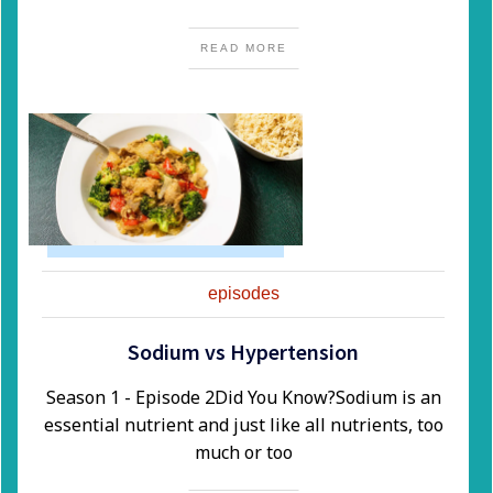
READ MORE
episodes
Sodium vs Hypertension
Season 1 - Episode 2​Did You Know?​Sodium is an
essential nutrient and just like all nutrients, too
much or too