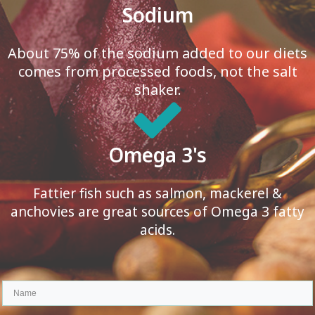
Sodium
About 75% of the sodium added to our diets
comes from processed foods, not the salt
shaker.
Omega 3's
Fattier fish such as salmon, mackerel &
anchovies are great sources of Omega 3 fatty
acids.