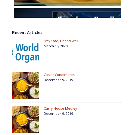
Recent Articles
Stay Safe, Fit and Well
March 15, 2020
Clever Condiments
December 9, 2019
Curry House Medley
December 9, 2019