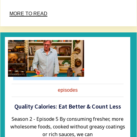
MORE TO READ
episodes
Quality Calories: Eat Better & Count Less
Season 2 - Episode 5 ​By consuming fresher, more
wholesome foods, cooked without greasy coatings
or rich sauces, we can