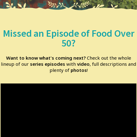
Missed an Episode of Food Over
50?
Want to know what's coming next?
Check out the whole
lineup of our
series episodes
with
video
, full descriptions and
plenty of
photos
!