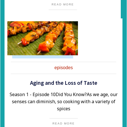
READ MORE
episodes
Aging and the Loss of Taste
Season 1 - Episode 10​Did You Know?​As we age, our
senses can diminish, so cooking with a variety of
spices
READ MORE