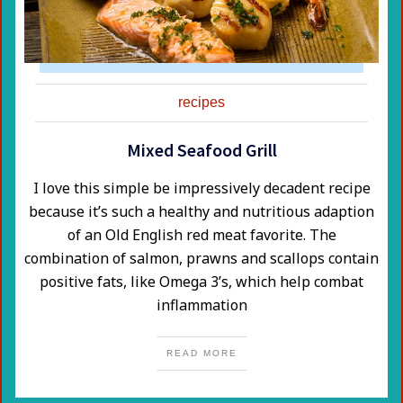
recipes
Mixed Seafood Grill
​I love this simple be impressively decadent recipe
because it’s such a healthy and nutritious adaption
of an Old English red meat favorite. The
combination of salmon, prawns and scallops contain
positive fats, like Omega 3’s, which help combat
inflammation
READ MORE