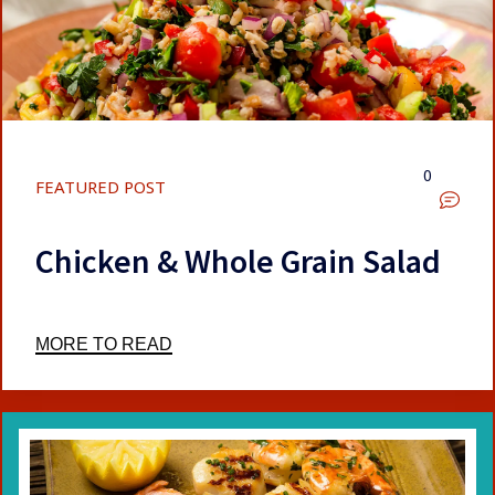
0
FEATURED POST
Chicken & Whole Grain Salad
MORE TO READ