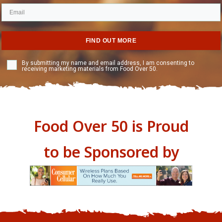
FIND OUT MORE
By submitting my name and email address, I am consenting to
receiving marketing materials from Food Over 50.
Food Over 50 is Proud
to be Sponsored by