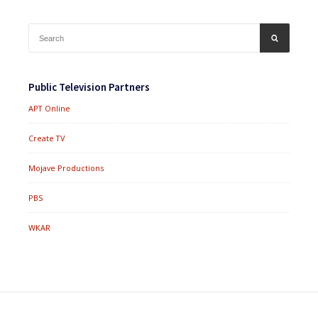
Search
SEARCH
for:
Public Television Partners
APT Online
Create TV
Mojave Productions
PBS
WKAR