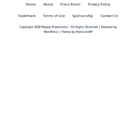
Footer
Home
About
Press Room
Privacy Policy
Menu
Trademark
Terms of Use
Sponsorship
Contact Us
Copyright 2020 Mojave Productions - All Rights Reserved
|
Powered by
WordPress
|
Theme by
PremiumWP