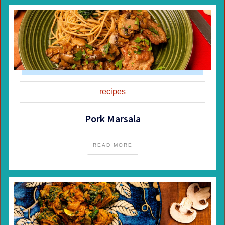
recipes
Pork Marsala
READ MORE