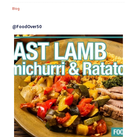
Blog
@FoodOver50