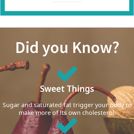
Did you Know?
Sweet Things
Sugar and saturated fat trigger your body to
make more of its own cholesterol.