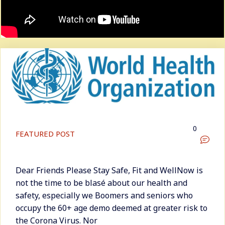
0
FEATURED POST
Dear Friends Please Stay Safe, Fit and WellNow is
not the time to be blasé about our health and
safety, especially we Boomers and seniors who
occupy the 60+ age demo deemed at greater risk to
the Corona Virus. Nor