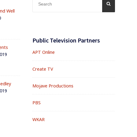
SEARCH
for:
and Well
0
Public Television Partners
ents
APT Online
2019
Create TV
edley
Mojave Productions
2019
PBS
WKAR