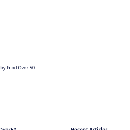
 by Food Over 50
Over50
Recent Articles