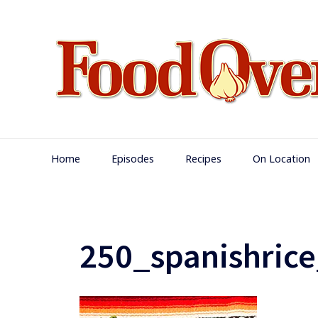
Skip
to
content
Main
Home
Episodes
Recipes
On Location
Navigation
250_spanishrice