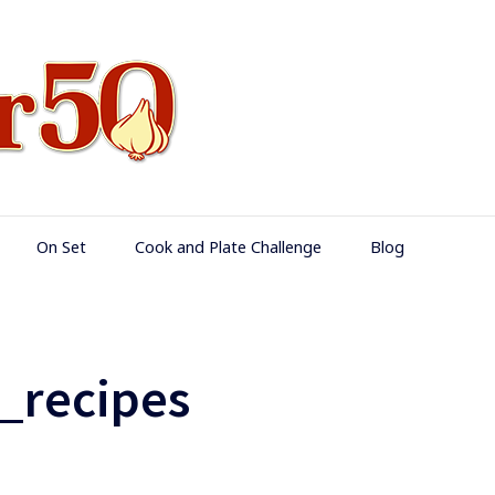
Food Over 50
On Set
Cook and Plate Challenge
Blog
_recipes