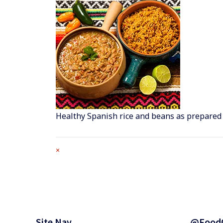
Healthy Spanish rice and beans as prepared
Full
×
size
attachment
link
Footer
Site Nav
@Food