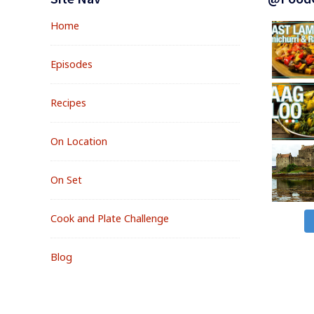
Widgets
Home
Episodes
Recipes
On Location
On Set
Cook and Plate Challenge
Blog