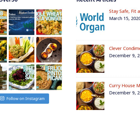
Stay Safe, Fit 
March 15, 202
Clever Condim
December 9, 
Curry House M
December 9, 
Follow on Instagram