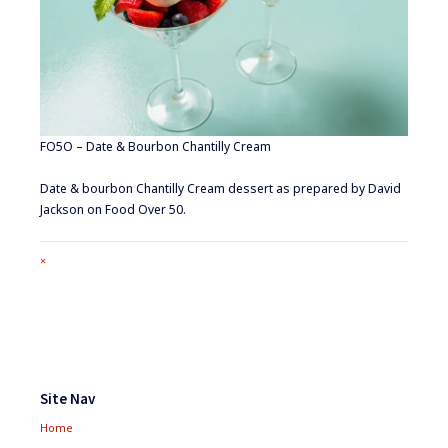
FO5O – Date & Bourbon Chantilly Cream
Date & bourbon Chantilly Cream dessert as prepared by David
Jackson on Food Over 50.
Full
×
size
attachment
link
Footer
Widgets
Site Nav
Home