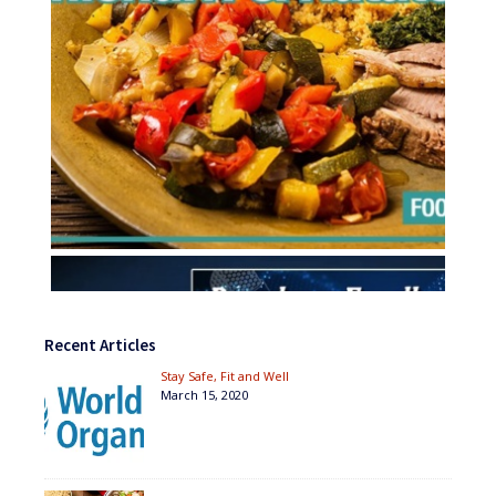
Recent Articles
Stay Safe, Fit and Well
March 15, 2020