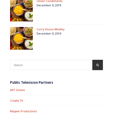
Clever Condiments
December 9, 2019
Curry House Medley
December 9, 2019
Search
SEARCH
for:
Public Television Partners
APT Online
Create TV
Mojave Productions