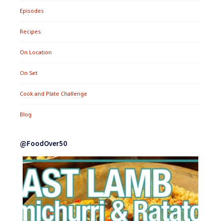
Episodes
Recipes
On Location
On Set
Cook and Plate Challenge
Blog
@FoodOver50