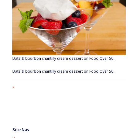
Date & bourbon chantilly cream dessert on Food Over 50.
Date & bourbon chantilly cream dessert on Food Over 50.
Full
×
size
attachment
link
Footer
Widgets
Site Nav