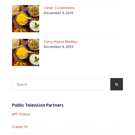
Clever Condiments
December 9, 2019
Curry House Medley
December 9, 2019
Search
SEARCH
for:
Public Television Partners
APT Online
Create TV