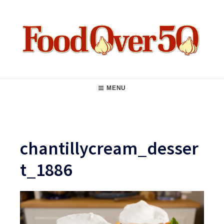
Skip
to
content
Food Over 50
Main
MENU
Navigation
chantillycream_desser
t_1886