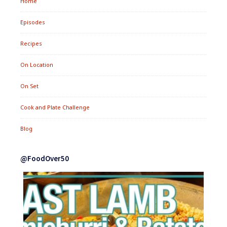
Home
Episodes
Recipes
On Location
On Set
Cook and Plate Challenge
Blog
@FoodOver50