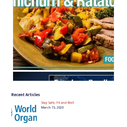
Recent Articles
Stay Safe, Fit and Well
March 15, 2020