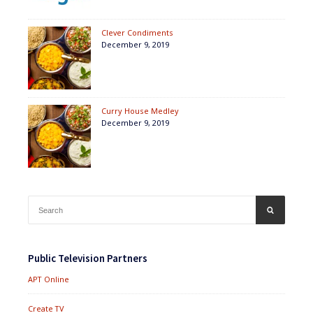
Clever Condiments
December 9, 2019
Curry House Medley
December 9, 2019
Search
SEARCH
for:
Public Television Partners
APT Online
Create TV