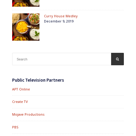
Curry House Medley
December 9, 2019
Search
SEARCH
for:
Public Television Partners
APT Online
Create TV
Mojave Productions
PBS