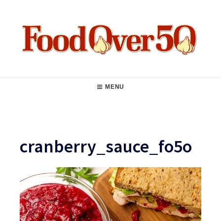
Skip
to
content
Food Over 50
Main
MENU
Navigation
cranberry_sauce_fo5o