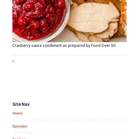
Cranberry sauce condiment as prepared by Food Over 50
Full
×
size
attachment
link
Footer
Widgets
Site Nav
Home
Episodes