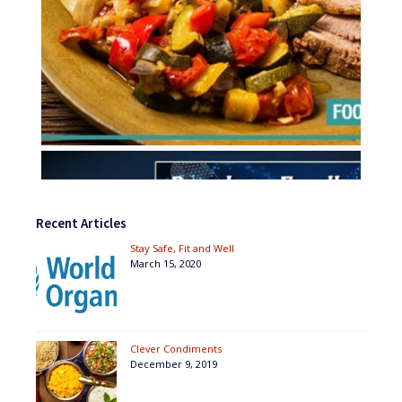
Recent Articles
Stay Safe, Fit and Well
March 15, 2020
Clever Condiments
December 9, 2019