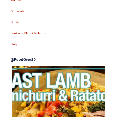
Recipes
On Location
On Set
Cook and Plate Challenge
Blog
@FoodOver50