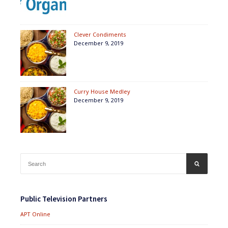
Clever Condiments
December 9, 2019
Curry House Medley
December 9, 2019
Search
SEARCH
for:
Public Television Partners
APT Online