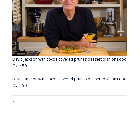
David Jackson with cocoa covered prunes dessert dish on Food
Over 50.
David Jackson with cocoa covered prunes dessert dish on Food
Over 50.
Full
×
size
attachment
link
Footer