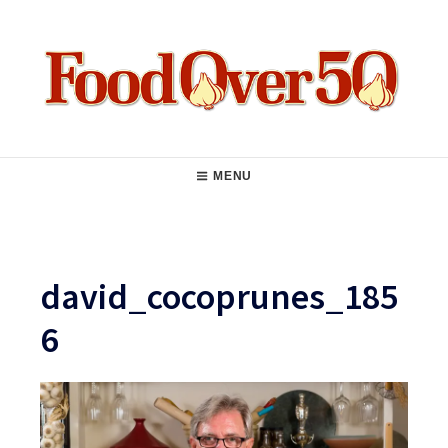
Skip
to
content
Food Over 50
Main
MENU
Navigation
david_cocoprunes_185
6