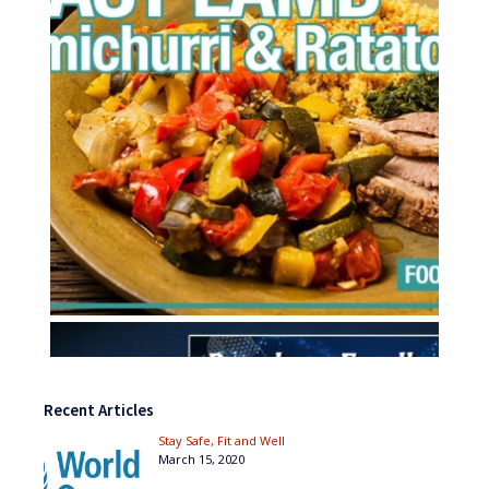
Recent Articles
Stay Safe, Fit and Well
March 15, 2020