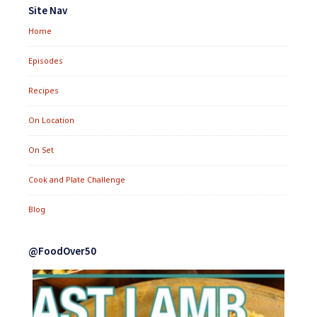
Widgets
Site Nav
Home
Episodes
Recipes
On Location
On Set
Cook and Plate Challenge
Blog
@FoodOver50