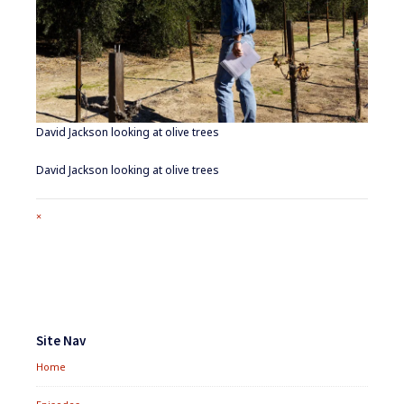
David Jackson looking at olive trees
David Jackson looking at olive trees
Full
×
size
attachment
link
Footer
Widgets
Site Nav
Home