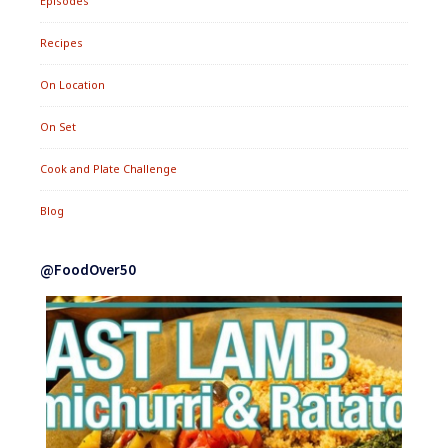
Episodes
Recipes
On Location
On Set
Cook and Plate Challenge
Blog
@FoodOver50