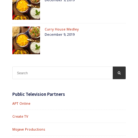
Curry House Medley
December 9, 2019
Search
SEARCH
for:
Public Television Partners
APT Online
Create TV
Mojave Productions