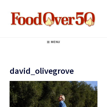
Skip
to
content
Food Over 50
Main
MENU
Navigation
david_olivegrove