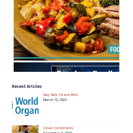
Recent Articles
Stay Safe, Fit and Well
March 15, 2020
Clever Condiments
December 9, 2019