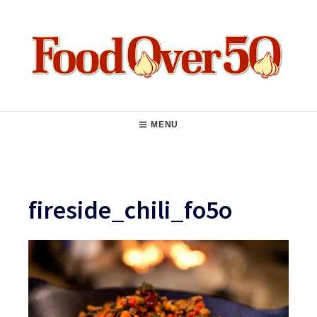
Skip
to
content
Food Over 50
Main
MENU
Navigation
fireside_chili_fo5o