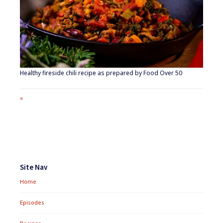
Healthy fireside chili recipe as prepared by Food Over 50
Full
×
size
attachment
link
Footer
Widgets
Site Nav
Home
Episodes