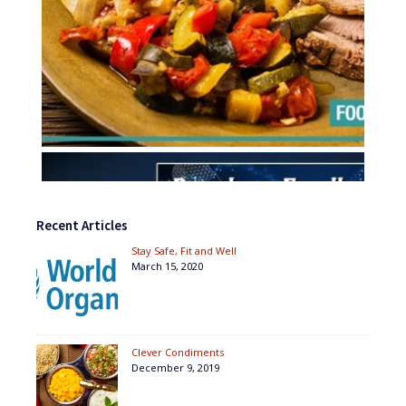
Recent Articles
Stay Safe, Fit and Well
March 15, 2020
Clever Condiments
December 9, 2019