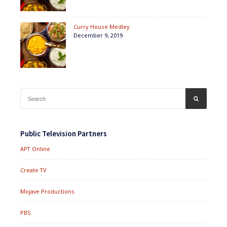
Curry House Medley
December 9, 2019
Search
SEARCH
for:
Public Television Partners
APT Online
Create TV
Mojave Productions
PBS