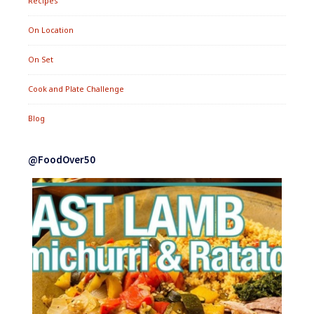
Recipes
On Location
On Set
Cook and Plate Challenge
Blog
@FoodOver50