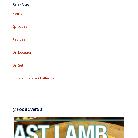
Widgets
Site Nav
Home
Episodes
Recipes
On Location
On Set
Cook and Plate Challenge
Blog
@FoodOver50