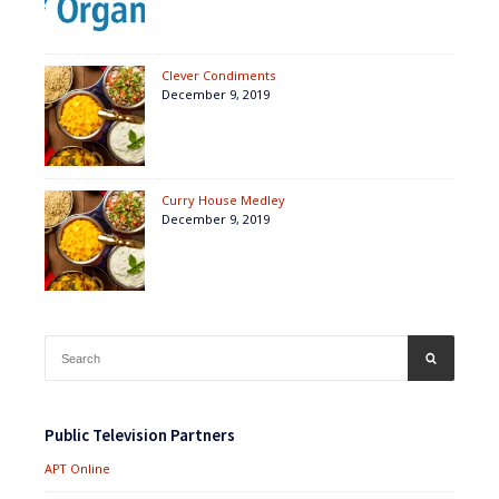
Clever Condiments
December 9, 2019
Curry House Medley
December 9, 2019
Search
SEARCH
for:
Public Television Partners
APT Online