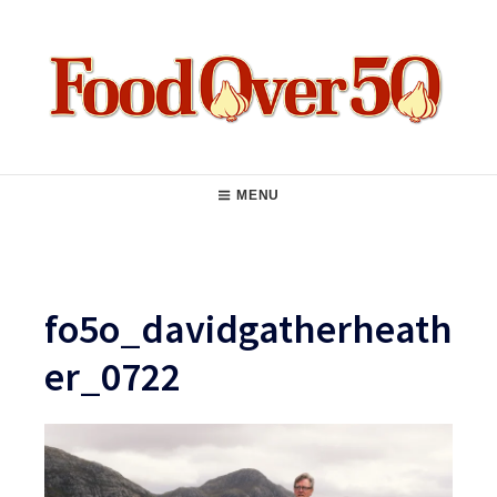
Skip
to
content
Food Over 50
Main
MENU
Navigation
fo5o_davidgatherheath
er_0722