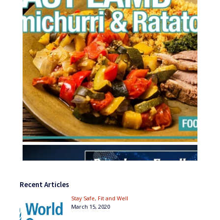
Recent Articles
Stay Safe, Fit and Well
March 15, 2020