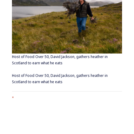
Host of Food Over 50, David Jackson, gathers heather in
Scotland to earn what he eats
Host of Food Over 50, David Jackson, gathers heather in
Scotland to earn what he eats
Full
×
size
attachment
link
Footer