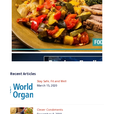
Recent Articles
Stay Safe, Fit and Well
March 15, 2020
Clever Condiments
December 9, 2019