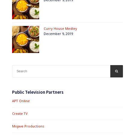
Curry House Medley
December 9, 2019
Search
SEARCH
for:
Public Television Partners
APT Online
Create TV
Mojave Productions