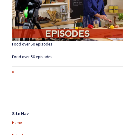
Food over 50 episodes
Food over 50 episodes
Full
×
size
attachment
link
Footer
Widgets
Site Nav
Home