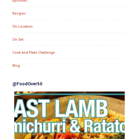
Episodes
Recipes
On Location
On Set
Cook and Plate Challenge
Blog
@FoodOver50