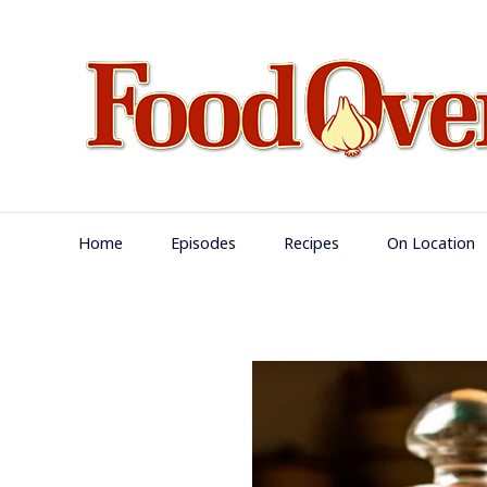
Skip
to
content
Main
Home
Episodes
Recipes
On Location
Navigation