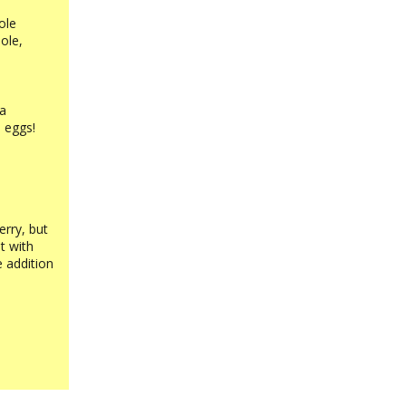
ole
ole,
 a
 eggs!
erry, but
t with
e addition