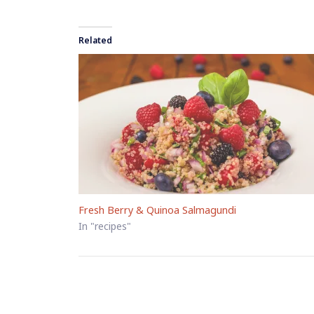
Related
Fresh Berry & Quinoa Salmagundi
In "recipes"