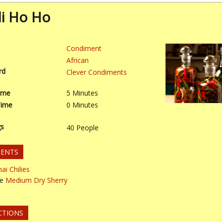
ili Ho Ho
Condiment
African
rd
Clever Condiments
ime
5
Minutes
Time
0
Minutes
gs
40
People
IENTS
ai Chilies
le
Medium Dry Sherry
CTIONS