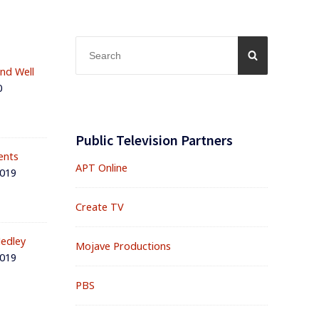
Search
SEARCH
for:
and Well
0
Public Television Partners
ents
APT Online
2019
Create TV
edley
Mojave Productions
2019
PBS