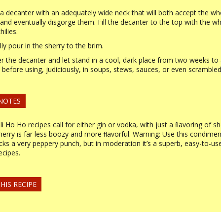
 a decanter with an adequately wide neck that will both accept the wh
s and eventually disgorge them. Fill the decanter to the top with the wh
hilies.
lly pour in the sherry to the brim.
r the decanter and let stand in a cool, dark place from two weeks to
before using, judiciously, in soups, stews, sauces, or even scrambled
 NOTES
ili Ho Ho recipes call for either gin or vodka, with just a ﬂavoring of sh
sherry is far less boozy and more ﬂavorful. Warning: Use this condimen
acks a very peppery punch, but in moderation it’s a superb, easy-to-us
ecipes.
HIS RECIPE