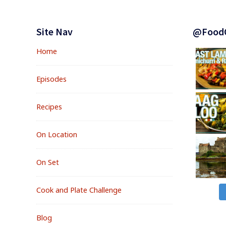
Footer
Widgets
Site Nav
@Food
Home
Episodes
Recipes
On Location
On Set
Cook and Plate Challenge
Blog