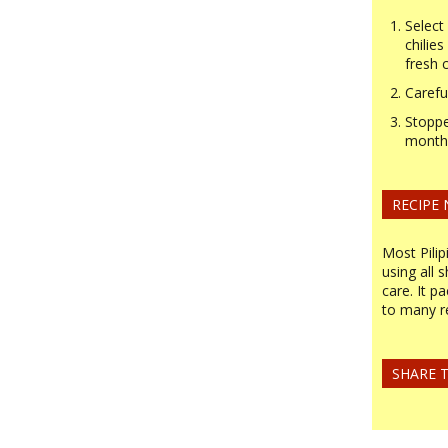
Select
chilie
fresh c
Carefu
Stoppe
month 
RECIPE
Most Pilip
using all 
care. It p
to many r
SHARE T