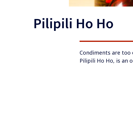
Pilipili Ho Ho
​​​​Condiments are to
Pilipili Ho Ho, is an 