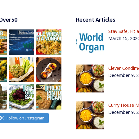
Over50
Recent Articles
Stay Safe, Fit 
March 15, 202
Clever Condim
December 9, 
Curry House M
December 9, 
Follow on Instagram