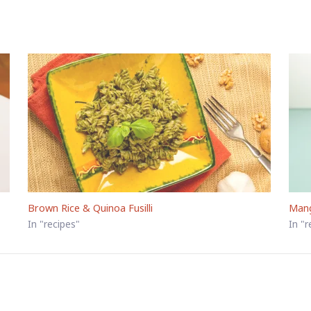
Brown Rice & Quinoa Fusilli
Man
In "recipes"
In "r