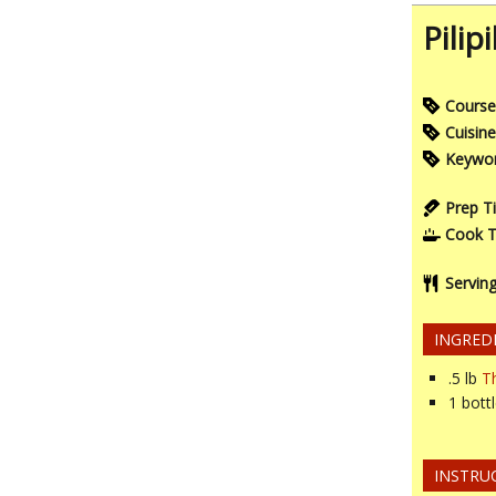
Pilip
Course
Cuisine
Keywo
Prep T
Cook 
Servin
INGRED
.5
lb
Th
1
bott
INSTRU