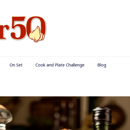
Food Over 50
On Set
Cook and Plate Challenge
Blog