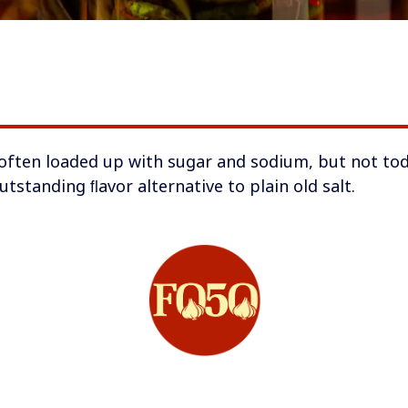
o often loaded up with sugar and sodium, but not tod
outstanding ﬂavor alternative to plain old salt.