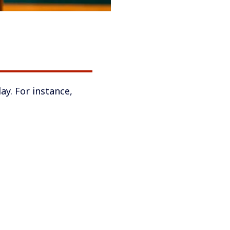
ay. For instance,