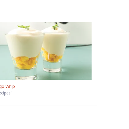
go Whip
ecipes"