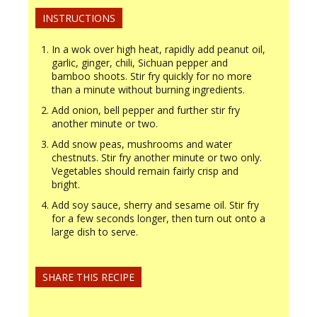
INSTRUCTIONS
In a wok over high heat, rapidly add peanut oil,
garlic, ginger, chili, Sichuan pepper and
bamboo shoots. Stir fry quickly for no more
than a minute without burning ingredients.
Add onion, bell pepper and further stir fry
another minute or two.
Add snow peas, mushrooms and water
chestnuts. Stir fry another minute or two only.
Vegetables should remain fairly crisp and
bright.
Add soy sauce, sherry and sesame oil. Stir fry
for a few seconds longer, then turn out onto a
large dish to serve.
SHARE THIS RECIPE