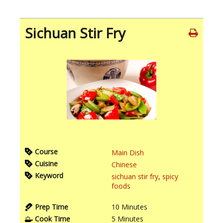
Sichuan Stir Fry
Course
Main Dish
Cuisine
Chinese
Keyword
sichuan stir fry
,
spicy
foods
Prep Time
10
Minutes
Cook Time
5
Minutes