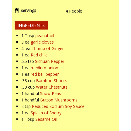
Servings
4
People
INGREDIENTS
1
Tbsp
peanut oil
3
ea
garlic cloves
.5
ea
Thumb of Ginger
1
ea
Red chile
.25
tsp
Sichuan Pepper
1
ea
medium onion
1
ea
red bell pepper
.33
cup
Bamboo Shoots
.33
cup
Water Chestnuts
1
handful
Snow Peas
1
handful
Button Mushrooms
2
tsp
Reduced Sodium Soy Sauce
1
ea
Splash of Sherry
1
Tbsp
Sesame Oil