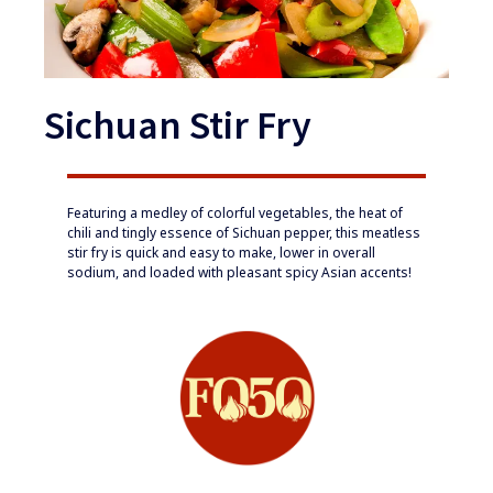
Sichuan Stir Fry
​​Featuring a medley of colorful vegetables, the heat of
chili and tingly essence of Sichuan pepper, this meatless
stir fry is quick and easy to make, lower in overall
sodium, and loaded with pleasant spicy Asian accents!