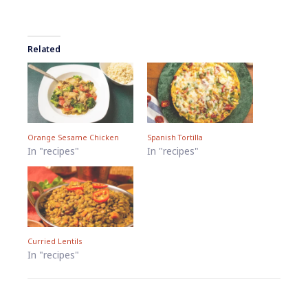
Related
Orange Sesame Chicken
Spanish Tortilla
In "recipes"
In "recipes"
Curried Lentils
In "recipes"