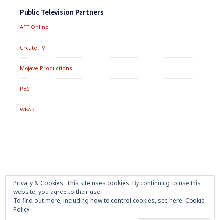
Public Television Partners
APT Online
Create TV
Mojave Productions
PBS
WKAR
Footer
Home
About
Press Room
Privacy Policy
Privacy & Cookies: This site uses cookies. By continuing to use this
Menu
website, you agree to their use.
Trademark
Terms of Use
Sponsorship
Contact Us
To find out more, including how to control cookies, see here:
Cookie
Policy
Copyright 2020 Mojave Productions - All Rights Reserved
|
Powered by