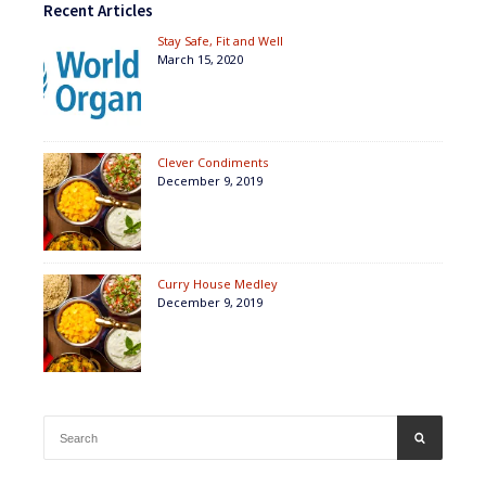
Recent Articles
Stay Safe, Fit and Well
March 15, 2020
Clever Condiments
December 9, 2019
Curry House Medley
December 9, 2019
Search
SEARCH
for: