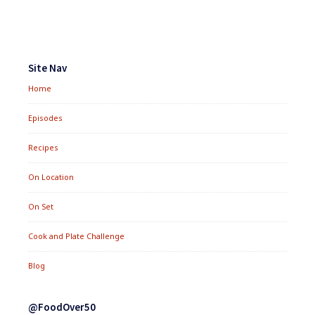
Footer
Widgets
Site Nav
Home
Episodes
Recipes
On Location
On Set
Cook and Plate Challenge
Blog
@FoodOver50