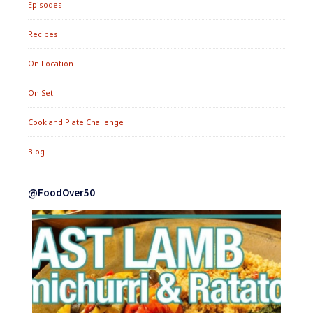
Episodes
Recipes
On Location
On Set
Cook and Plate Challenge
Blog
@FoodOver50