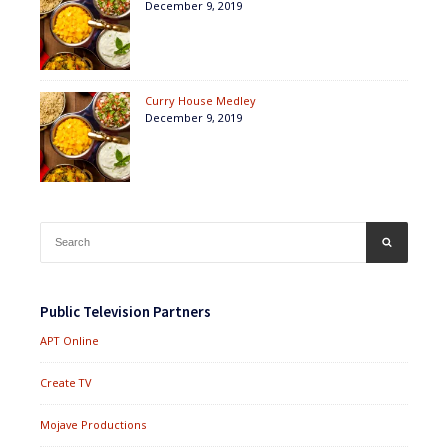
December 9, 2019
Curry House Medley
December 9, 2019
Search
SEARCH
for:
Public Television Partners
APT Online
Create TV
Mojave Productions