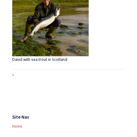
David with sea trout in Scotland
Full
×
size
attachment
link
Footer
Widgets
Site Nav
Home