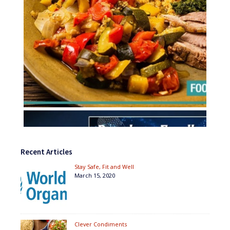
Recent Articles
Stay Safe, Fit and Well
March 15, 2020
Clever Condiments