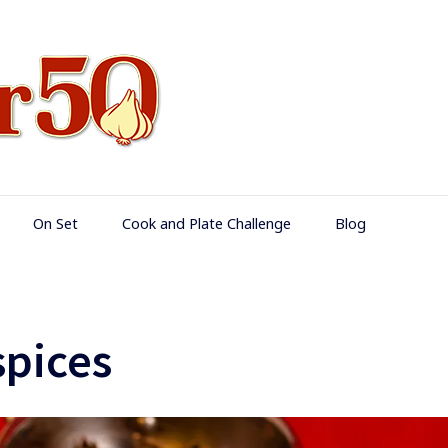
Food Over 50
On Set
Cook and Plate Challenge
Blog
pices