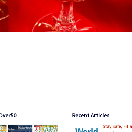
Over50
Recent Articles
Stay Safe, Fit 