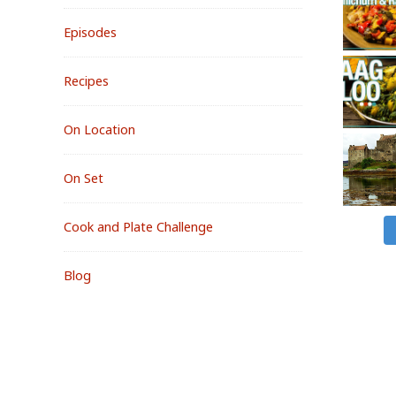
Episodes
Recipes
On Location
On Set
Cook and Plate Challenge
Blog