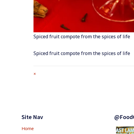
Spiced fruit compote from the spices of life
Spiced fruit compote from the spices of life
Full
×
size
attachment
link
Footer
Widgets
Site Nav
@Food
Home