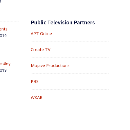
0
Public Television Partners
ents
APT Online
2019
Create TV
edley
Mojave Productions
2019
PBS
WKAR