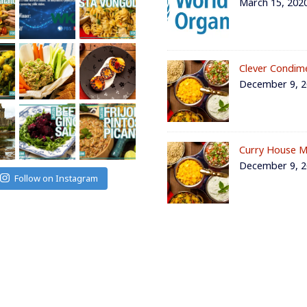
March 15, 202
Clever Condim
December 9, 
Curry House M
December 9, 
Follow on Instagram