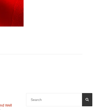
Search
SEARCH
for:
and Well