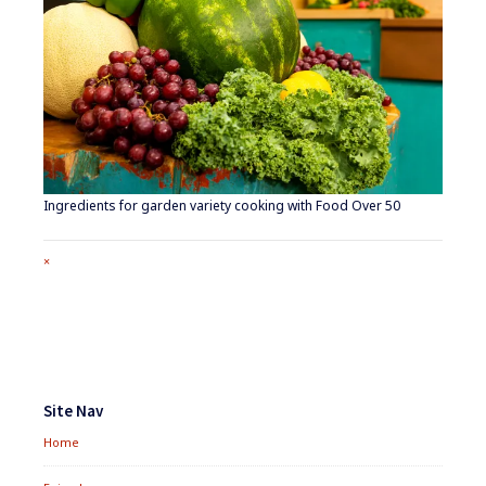
Ingredients for garden variety cooking with Food Over 50
Full
×
size
attachment
link
Footer
Widgets
Site Nav
Home