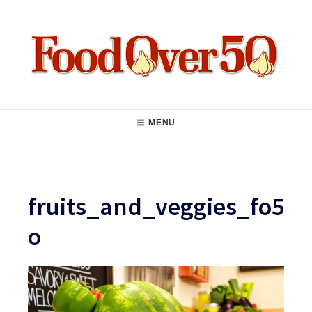
Skip
to
content
Food Over 50
Main
MENU
Navigation
fruits_and_veggies_fo5
o