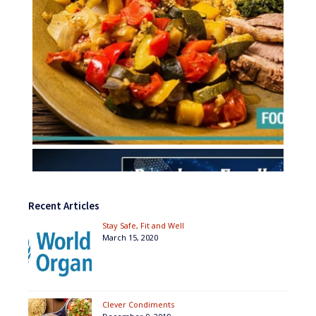
Recent Articles
Stay Safe, Fit and Well
March 15, 2020
Clever Condiments