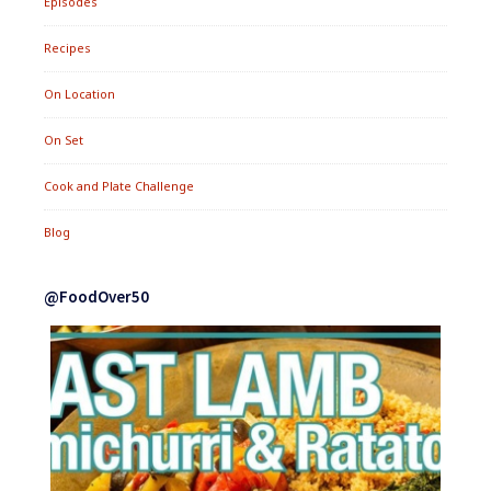
Episodes
Recipes
On Location
On Set
Cook and Plate Challenge
Blog
@FoodOver50