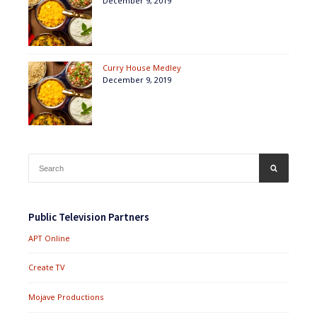
December 9, 2019
Curry House Medley
December 9, 2019
Search
SEARCH
for:
Public Television Partners
APT Online
Create TV
Mojave Productions