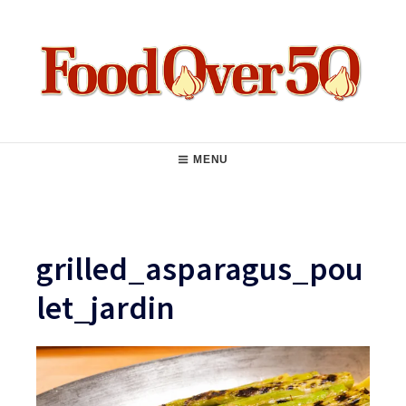
Skip
to
content
Food Over 50
Main
MENU
Navigation
grilled_asparagus_pou
let_jardin