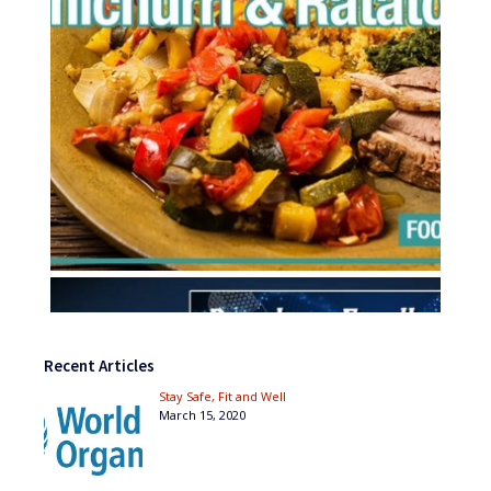
Recent Articles
Stay Safe, Fit and Well
March 15, 2020