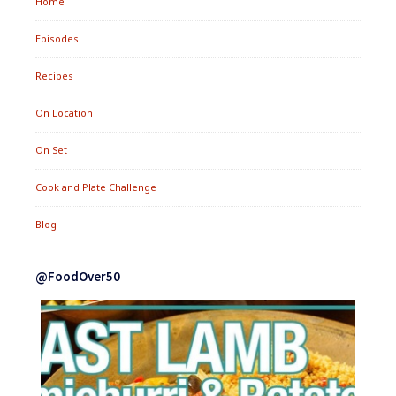
Home
Episodes
Recipes
On Location
On Set
Cook and Plate Challenge
Blog
@FoodOver50