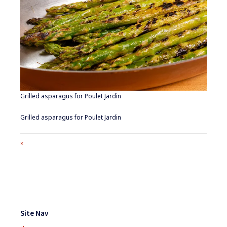
Grilled asparagus for Poulet Jardin
Grilled asparagus for Poulet Jardin
Full
×
size
attachment
link
Footer
Widgets
Site Nav