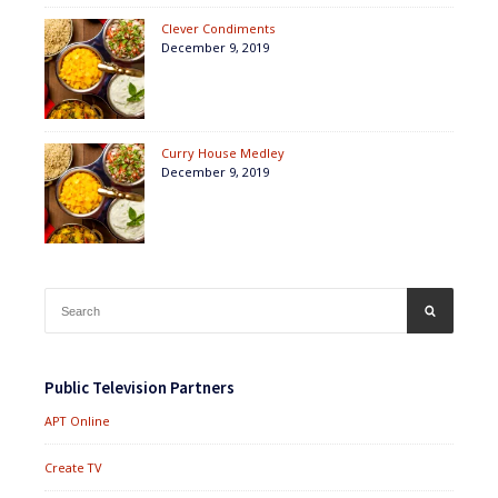
Clever Condiments
December 9, 2019
Curry House Medley
December 9, 2019
Search
SEARCH
for:
Public Television Partners
APT Online
Create TV