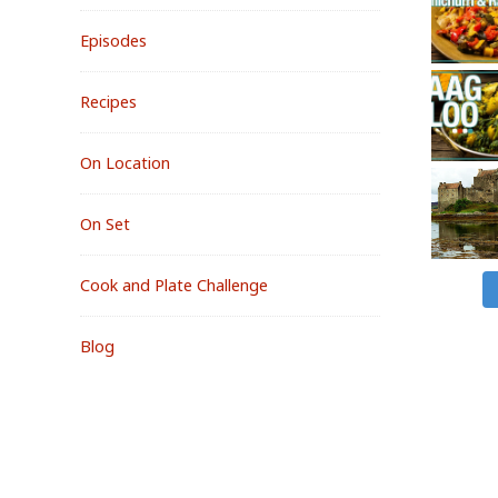
Episodes
Recipes
On Location
On Set
Cook and Plate Challenge
Blog