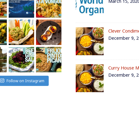
March 15, 202
Clever Condim
December 9, 
Curry House M
December 9, 
Follow on Instagram