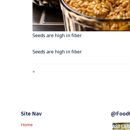
Seeds are high in fiber
Seeds are high in fiber
Full
×
size
attachment
link
Footer
Widgets
Site Nav
@Food
Home