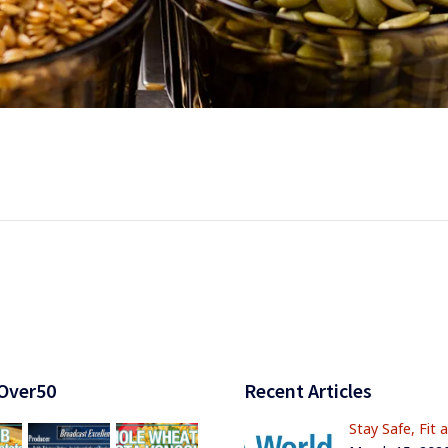
Over50
Recent Articles
Stay Safe, Fit 