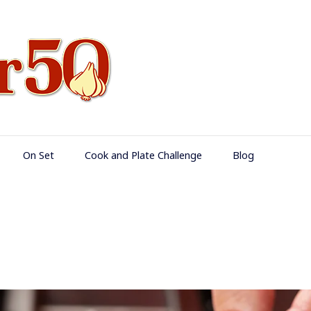
Food Over 50
On Set
Cook and Plate Challenge
Blog