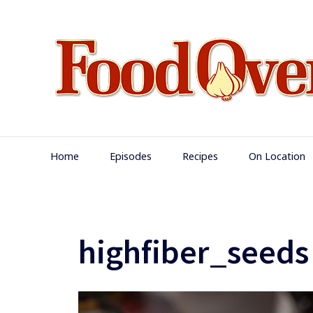
Skip
to
content
Main
Home
Episodes
Recipes
On Location
Navigation
highfiber_seeds