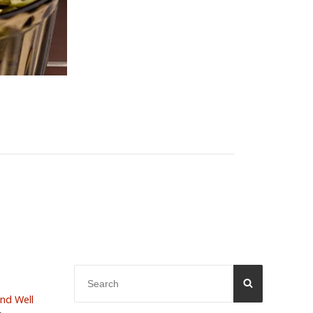
Search
SEARCH
for:
and Well