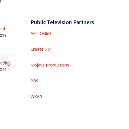
0
Public Television Partners
ents
APT Online
2019
Create TV
edley
Mojave Productions
2019
PBS
WKAR