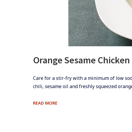
Orange Sesame Chicken
​​Care for a stir-fry with a minimum of low so
chili, sesame oil and freshly squeezed orange
ORANGE
READ MORE
SESAME
CHICKEN