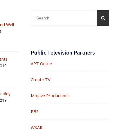
Search
SEARCH
for:
and Well
0
Public Television Partners
ents
APT Online
2019
Create TV
edley
Mojave Productions
2019
PBS
WKAR