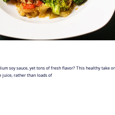
dium soy sauce, yet tons of fresh flavor? This healthy take on 
 juice, rather than loads of