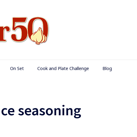
Food Over 50
On Set
Cook and Plate Challenge
Blog
ice seasoning