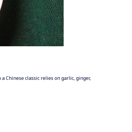
a Chinese classic relies on garlic, ginger,