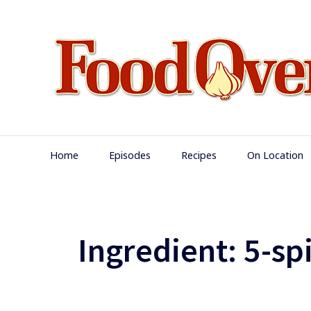
Skip
to
content
Main
Home
Episodes
Recipes
On Location
Navigation
Ingredient:
5-sp