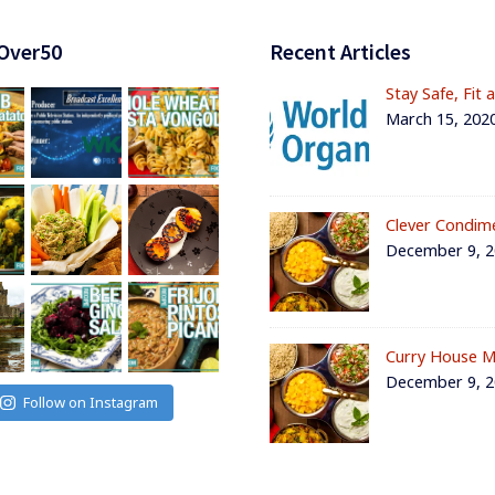
Over50
Recent Articles
Stay Safe, Fit 
March 15, 202
Clever Condim
December 9, 
Curry House M
December 9, 
Follow on Instagram