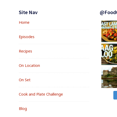
Footer
Widgets
Site Nav
@Food
Home
Episodes
Recipes
On Location
On Set
Cook and Plate Challenge
Blog