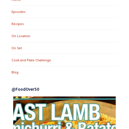
Episodes
Recipes
On Location
On Set
Cook and Plate Challenge
Blog
@FoodOver50