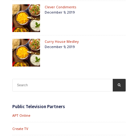
Clever Condiments
December 9, 2019
Curry House Medley
December 9, 2019
Search
SEARCH
for:
Public Television Partners
APT Online
Create TV