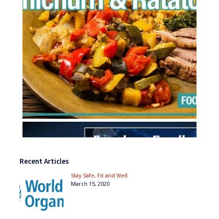
Recent Articles
Stay Safe, Fit and Well
March 15, 2020