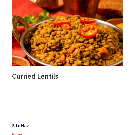
Curried Lentils
Footer
Widgets
Site Nav
Home