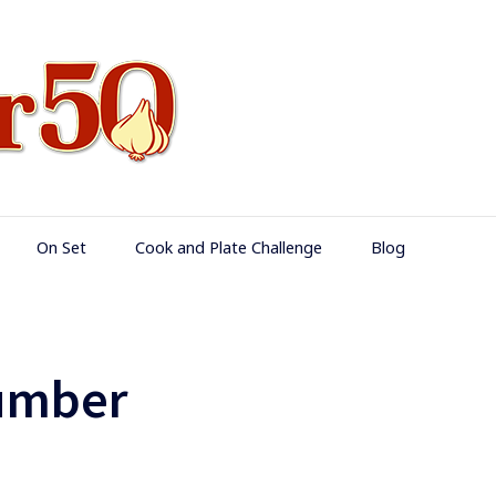
Food Over 50
On Set
Cook and Plate Challenge
Blog
umber