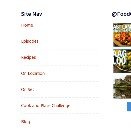
Footer
Widgets
Site Nav
@Food
Home
Episodes
Recipes
On Location
On Set
Cook and Plate Challenge
Blog