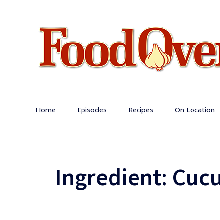
Skip
to
content
Main
Home
Episodes
Recipes
On Location
Navigation
Ingredient:
Cuc