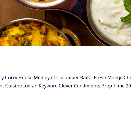
 & easy Curry House Medley of Cucumber Raita, Fresh Mango C
nt Cuisine Indian Keyword Clever Condiments Prep Time 2