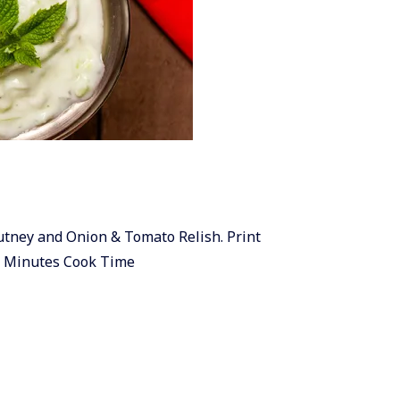
hutney and Onion & Tomato Relish. Print
0 Minutes Cook Time