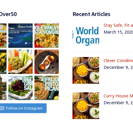
Over50
Recent Articles
Stay Safe, Fit 
March 15, 202
Clever Condim
December 9, 
Curry House M
December 9, 
Follow on Instagram