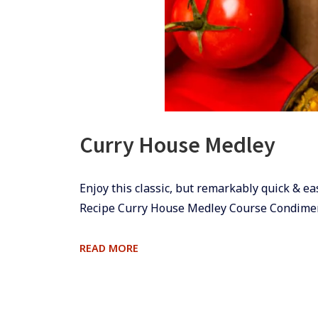
Curry House Medley
​​​​Enjoy this classic, but remarkably quick
Recipe Curry House Medley Course Condime
CURRY
READ MORE
HOUSE
MEDLEY