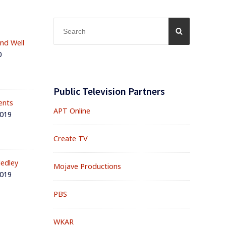
Search
SEARCH
for:
and Well
0
Public Television Partners
ents
APT Online
2019
Create TV
edley
Mojave Productions
2019
PBS
WKAR