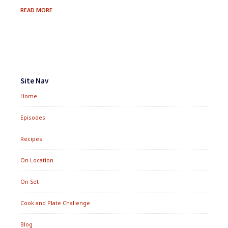
GRILLED
READ MORE
ASPARAGUS
FOR
POULET
JARDIN
Footer
Widgets
Site Nav
Home
Episodes
Recipes
On Location
On Set
Cook and Plate Challenge
Blog