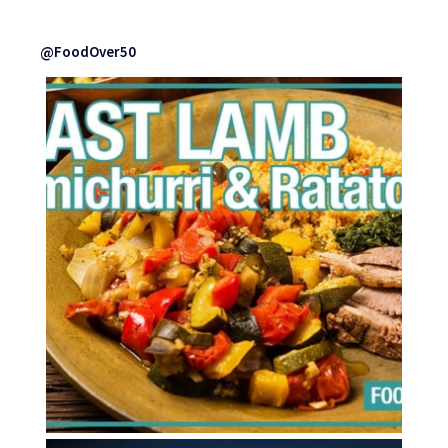
@FoodOver50