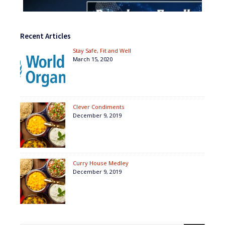
Recent Articles
Stay Safe, Fit and Well
March 15, 2020
Clever Condiments
December 9, 2019
Curry House Medley
December 9, 2019