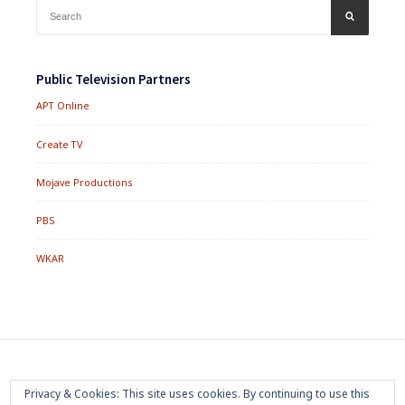
Search
SEARCH
for:
Public Television Partners
APT Online
Create TV
Mojave Productions
PBS
WKAR
Footer
Home
About
Press Room
Privacy Policy
Privacy & Cookies: This site uses cookies. By continuing to use this