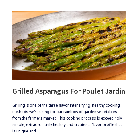
Grilled Asparagus For Poulet Jardin
​Grilling is one of the three flavor intensifying, healthy cooking
methods we’re using for our rainbow of garden vegetables
from the farmers market. This cooking process is exceedingly
simple, extraordinarily healthy and creates a flavor profile that
is unique and