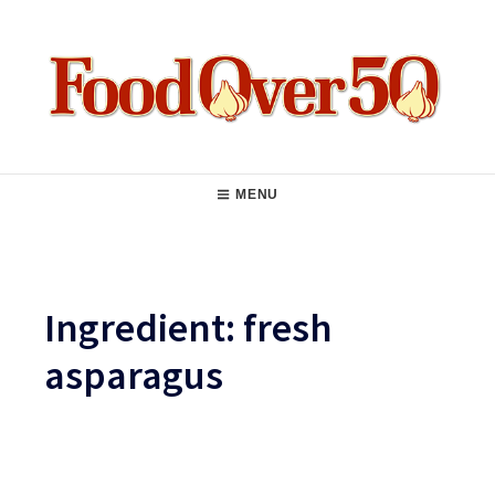
Skip
to
content
Food Over 50
Main
MENU
Navigation
Ingredient:
fresh
asparagus