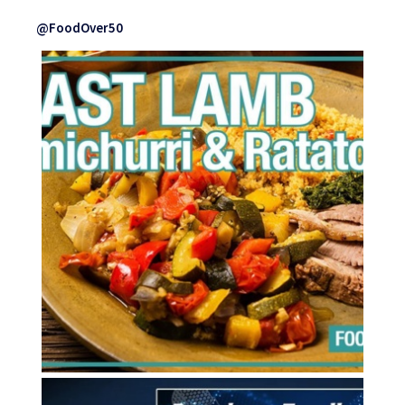
@FoodOver50