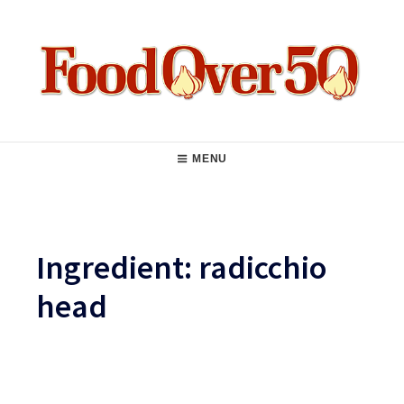
Skip
to
content
Food Over 50
Main
MENU
Navigation
Ingredient:
radicchio
head