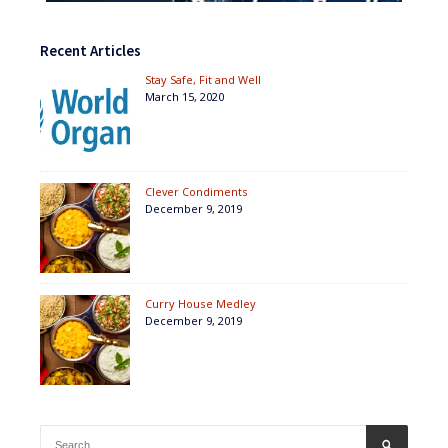
Recent Articles
Stay Safe, Fit and Well
March 15, 2020
Clever Condiments
December 9, 2019
Curry House Medley
December 9, 2019
Search
SEARCH