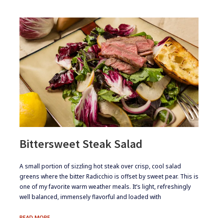
Bittersweet Steak Salad
​A small portion of sizzling hot steak over crisp, cool salad
greens where the bitter Radicchio is offset by sweet pear. This is
one of my favorite warm weather meals. It’s light, refreshingly
well ​​​​​balanced, immensely flavorful and loaded with
BITTERSWEET
READ MORE