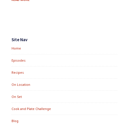
STEAK
SALAD
Footer
Widgets
Site Nav
Home
Episodes
Recipes
On Location
On Set
Cook and Plate Challenge
Blog