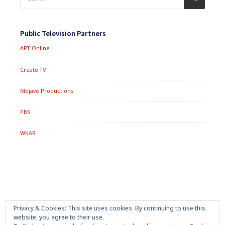
for:
Public Television Partners
APT Online
Create TV
Mojave Productions
PBS
WKAR
Footer
Home
About
Press Room
Privacy Policy
Privacy & Cookies: This site uses cookies. By continuing to use this
Menu
website, you agree to their use.
Trademark
Terms of Use
Sponsorship
Contact Us