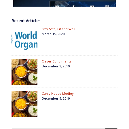
Recent Articles
Stay Safe, Fit and Well
March 15, 2020
Clever Condiments
December 9, 2019
Curry House Medley
December 9, 2019