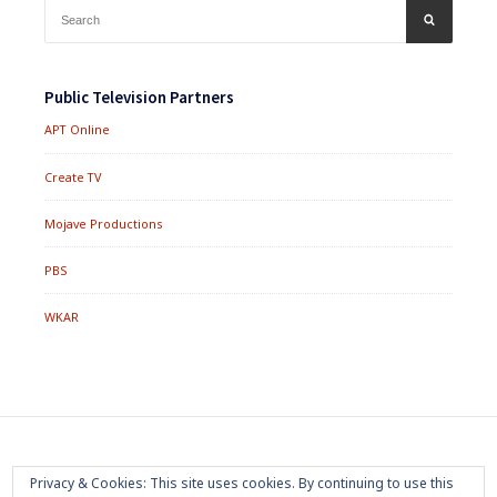
Search
SEARCH
for:
Public Television Partners
APT Online
Create TV
Mojave Productions
PBS
WKAR
Footer
Home
About
Press Room
Privacy Policy
Privacy & Cookies: This site uses cookies. By continuing to use this