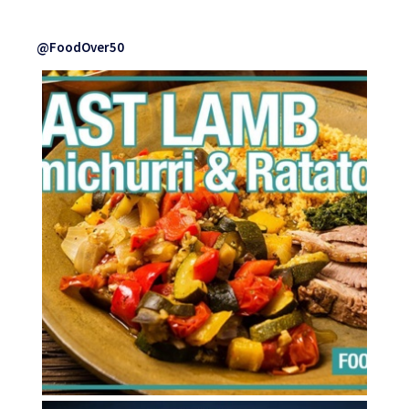
@FoodOver50