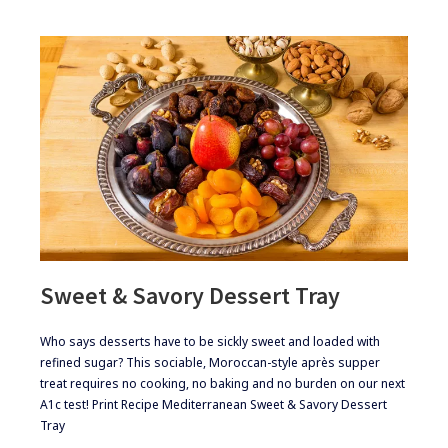
Sweet & Savory Dessert Tray
​Who says desserts have to be sickly sweet and loaded with
refined sugar? This sociable, Moroccan-style après supper
treat requires no cooking, no baking and no burden on our next
A1c test! Print Recipe Mediterranean Sweet & Savory Dessert
Tray