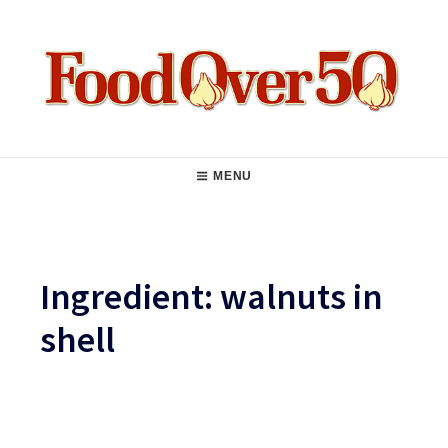
Skip
to
content
Food Over 50
Main
MENU
Navigation
Ingredient:
walnuts in
shell