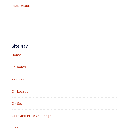
SWEET
READ MORE
&
SAVORY
DESSERT
TRAY
Footer
Widgets
Site Nav
Home
Episodes
Recipes
On Location
On Set
Cook and Plate Challenge
Blog