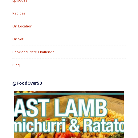
Episodes
Recipes
On Location
On Set
Cook and Plate Challenge
Blog
@FoodOver50