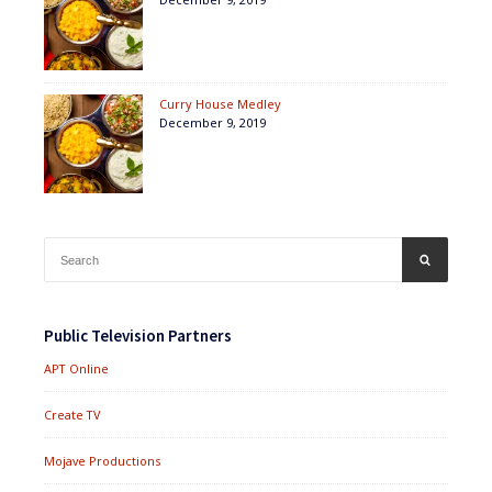
Curry House Medley
December 9, 2019
Search
SEARCH
for:
Public Television Partners
APT Online
Create TV
Mojave Productions