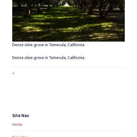
Dense olive grove in Temecula, California
Dense olive grove in Temecula, California
Full
×
size
attachment
link
Footer
Widgets
Site Nav
Home