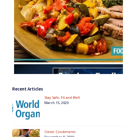
Recent Articles
Stay Safe, Fit and Well
March 15, 2020
Clever Condiments
December 9, 2019