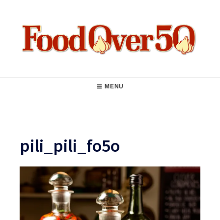
Skip
to
content
Food Over 50
Main
MENU
Navigation
pili_pili_fo5o