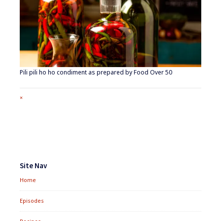
Pili pili ho ho condiment as prepared by Food Over 50
Full
×
size
attachment
link
Footer
Widgets
Site Nav
Home
Episodes