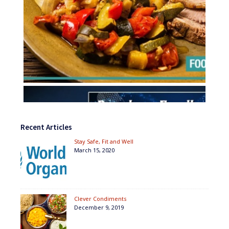
Recent Articles
Stay Safe, Fit and Well
March 15, 2020
Clever Condiments
December 9, 2019