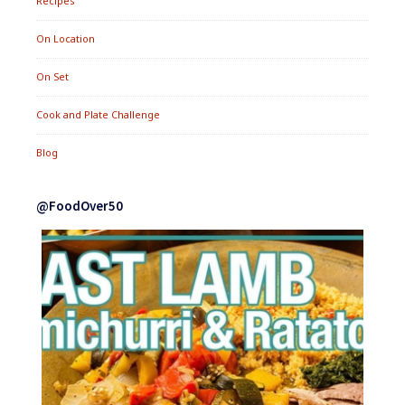
Recipes
On Location
On Set
Cook and Plate Challenge
Blog
@FoodOver50