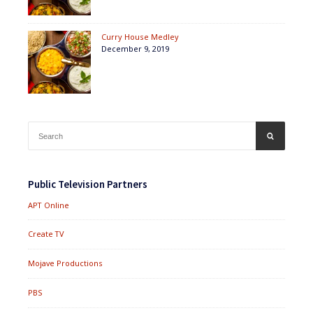
Curry House Medley
December 9, 2019
Search
SEARCH
for:
Public Television Partners
APT Online
Create TV
Mojave Productions
PBS