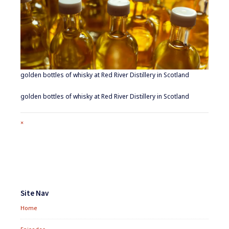
golden bottles of whisky at Red River Distillery in Scotland
golden bottles of whisky at Red River Distillery in Scotland
Full
×
size
attachment
link
Footer
Widgets
Site Nav
Home