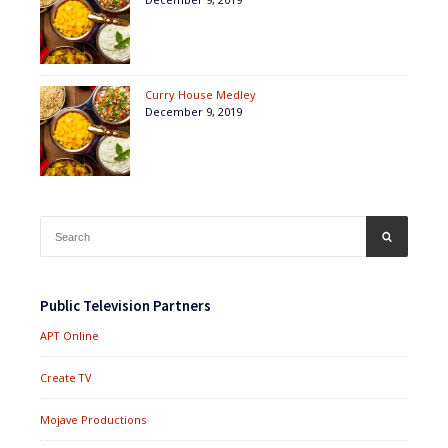
Curry House Medley
December 9, 2019
Search
SEARCH
for:
Public Television Partners
APT Online
Create TV
Mojave Productions