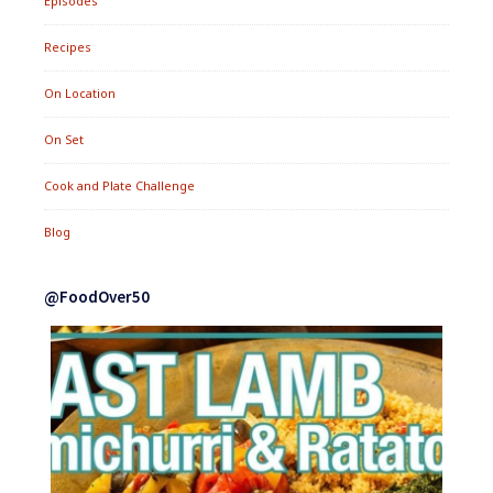
Episodes
Recipes
On Location
On Set
Cook and Plate Challenge
Blog
@FoodOver50