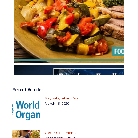
Recent Articles
Stay Safe, Fit and Well
March 15, 2020
Clever Condiments
December 9, 2019