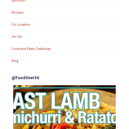
Episodes
Recipes
On Location
On Set
Cook and Plate Challenge
Blog
@FoodOver50