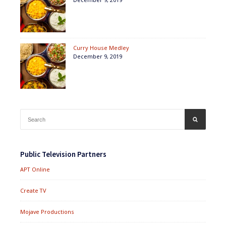
Curry House Medley
December 9, 2019
Search
SEARCH
for:
Public Television Partners
APT Online
Create TV
Mojave Productions