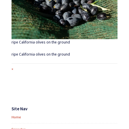
ripe California olives on the ground
ripe California olives on the ground
Full
×
size
attachment
link
Footer
Widgets
Site Nav
Home