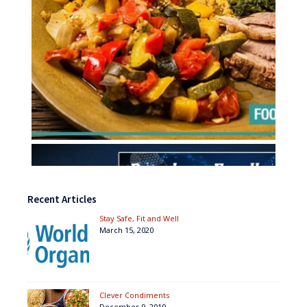
Recent Articles
Stay Safe, Fit and Well
March 15, 2020
Clever Condiments
December 9, 2019