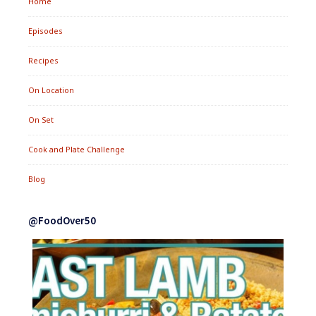
Home
Episodes
Recipes
On Location
On Set
Cook and Plate Challenge
Blog
@FoodOver50