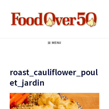
Skip
to
content
Food Over 50
Main
MENU
Navigation
roast_cauliflower_poul
et_jardin