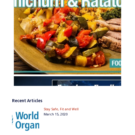
Recent Articles
Stay Safe, Fit and Well
March 15, 2020