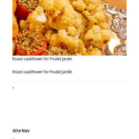
Roast cauliflower for Poulet Jardin
Roast cauliflower for Poulet Jardin
Full
×
size
attachment
link
Footer
Widgets
Site Nav