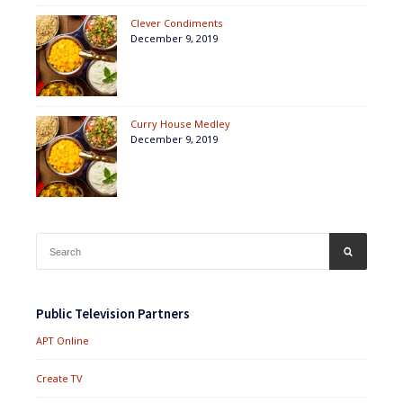
Clever Condiments
December 9, 2019
Curry House Medley
December 9, 2019
Search
SEARCH
for:
Public Television Partners
APT Online
Create TV