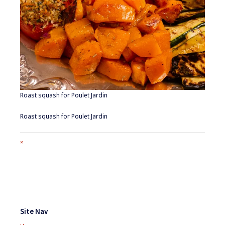
Roast squash for Poulet Jardin
Roast squash for Poulet Jardin
Full
×
size
attachment
link
Footer
Widgets
Site Nav