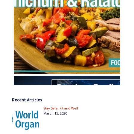
Recent Articles
Stay Safe, Fit and Well
March 15, 2020