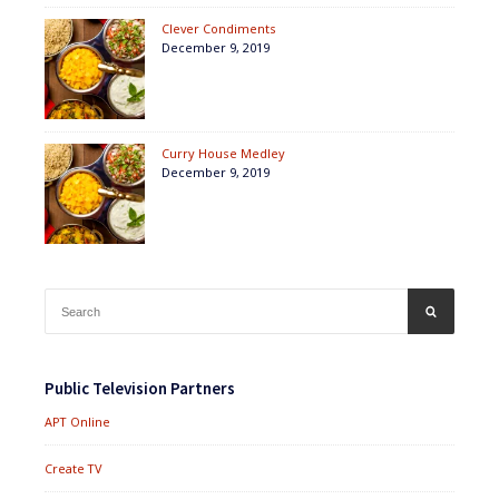
Clever Condiments
December 9, 2019
Curry House Medley
December 9, 2019
Search
SEARCH
for:
Public Television Partners
APT Online
Create TV