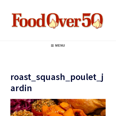
Skip
to
content
Food Over 50
Main
MENU
Navigation
roast_squash_poulet_j
ardin