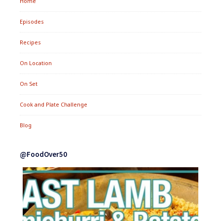
Home
Episodes
Recipes
On Location
On Set
Cook and Plate Challenge
Blog
@FoodOver50