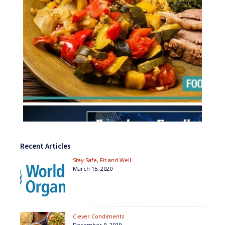
Recent Articles
Stay Safe, Fit and Well
March 15, 2020
Clever Condiments
December 9, 2019