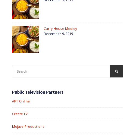
Curry House Medley
December 9, 2019
Search
SEARCH
for:
Public Television Partners
APT Online
Create TV
Mojave Productions