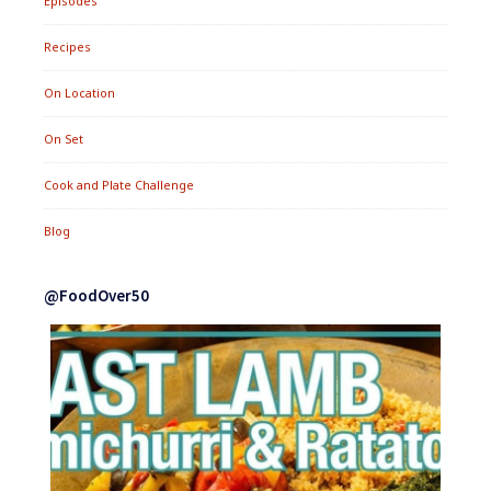
Episodes
Recipes
On Location
On Set
Cook and Plate Challenge
Blog
@FoodOver50