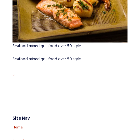
Seafood mixed grill food over 50 style
Seafood mixed grill food over 50 style
Full
×
size
attachment
link
Footer
Widgets
Site Nav
Home