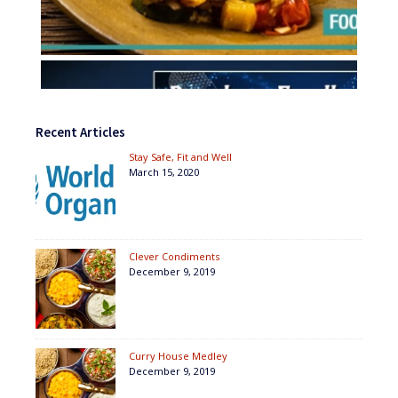
Recent Articles
Stay Safe, Fit and Well
March 15, 2020
Clever Condiments
December 9, 2019
Curry House Medley
December 9, 2019