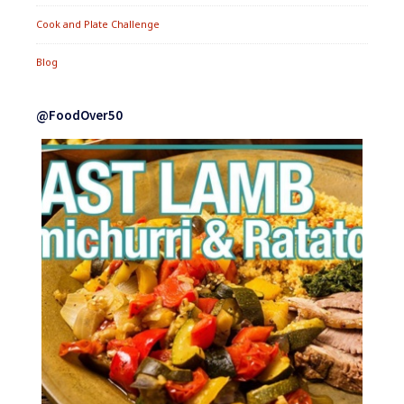
Cook and Plate Challenge
Blog
@FoodOver50