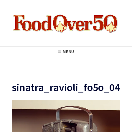
Skip
to
content
Food Over 50
Main
MENU
Navigation
sinatra_ravioli_fo5o_04