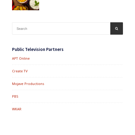
Search
SEARCH
for:
Public Television Partners
APT Online
Create TV
Mojave Productions
PBS
WKAR