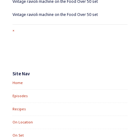
Vintage ravioli machine on the Food Over 50 set
Vintage ravioli machine on the Food Over 50 set
Full
×
size
attachment
link
Footer
Widgets
Site Nav
Home
Episodes
Recipes
On Location
On Set