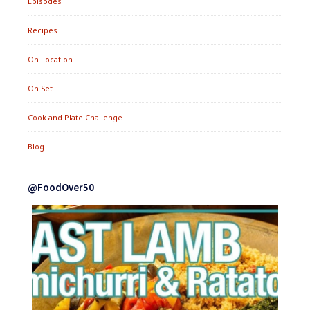
Episodes
Recipes
On Location
On Set
Cook and Plate Challenge
Blog
@FoodOver50