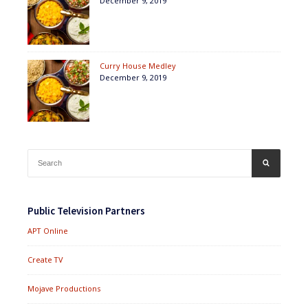
December 9, 2019
Curry House Medley
December 9, 2019
Search
SEARCH
for:
Public Television Partners
APT Online
Create TV
Mojave Productions