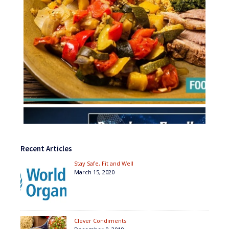
Recent Articles
Stay Safe, Fit and Well
March 15, 2020
Clever Condiments