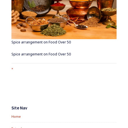
Spice arrangement on Food Over 50
Spice arrangement on Food Over 50
Full
×
size
attachment
link
Footer
Widgets
Site Nav
Home