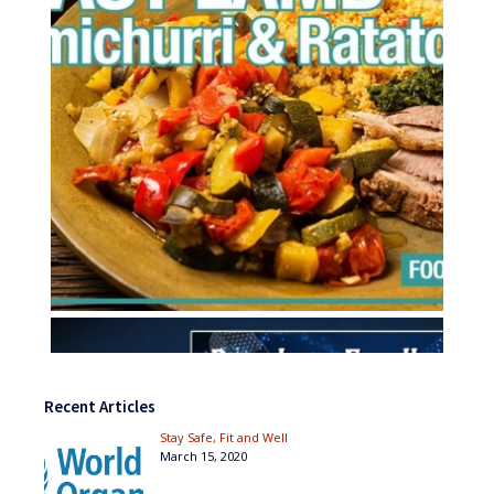
Recent Articles
Stay Safe, Fit and Well
March 15, 2020