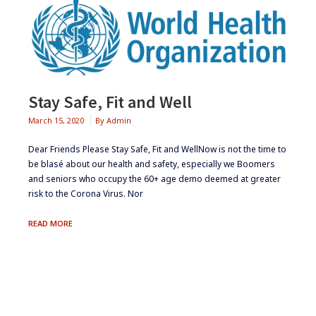
Stay Safe, Fit and Well
March 15, 2020
By
Admin
Dear Friends Please Stay Safe, Fit and WellNow is not the time to
be blasé about our health and safety, especially we Boomers
and seniors who occupy the 60+ age demo deemed at greater
risk to the Corona Virus. Nor
STAY
READ MORE
SAFE,
FIT
AND
WELL
Footer
Widgets