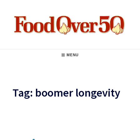
Skip
to
content
Food Over 50
Main
MENU
Navigation
Tag:
boomer longevity