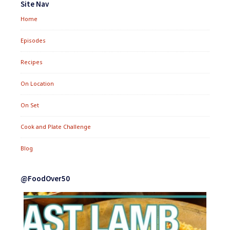
Site Nav
Home
Episodes
Recipes
On Location
On Set
Cook and Plate Challenge
Blog
@FoodOver50