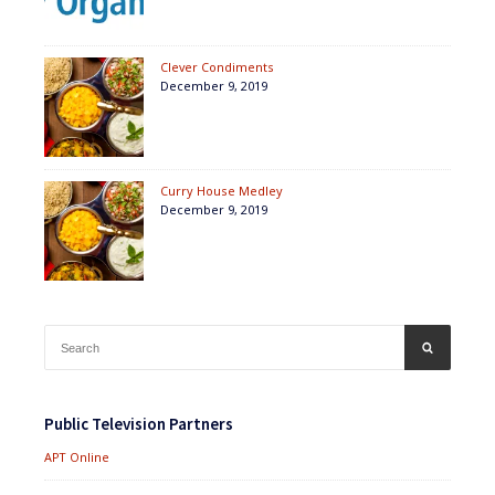
Clever Condiments
December 9, 2019
Curry House Medley
December 9, 2019
Search
SEARCH
for:
Public Television Partners
APT Online