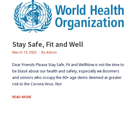
Stay Safe, Fit and Well
March 15, 2020
By
Admin
Dear Friends Please Stay Safe, Fit and WellNow is not the time to
be blasé about our health and safety, especially we Boomers
and seniors who occupy the 60+ age demo deemed at greater
risk to the Corona Virus. Nor
STAY
READ MORE
SAFE,
FIT
AND
WELL
Footer
Widgets