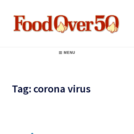
Skip
to
content
Food Over 50
Main
MENU
Navigation
Tag:
corona virus