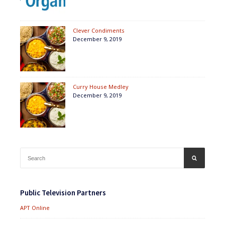
Clever Condiments
December 9, 2019
Curry House Medley
December 9, 2019
Search
SEARCH
for:
Public Television Partners
APT Online