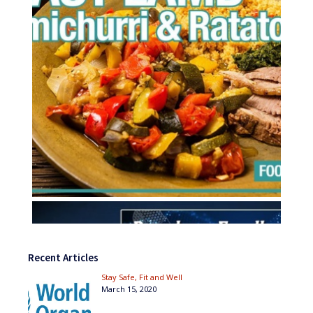
Recent Articles
Stay Safe, Fit and Well
March 15, 2020