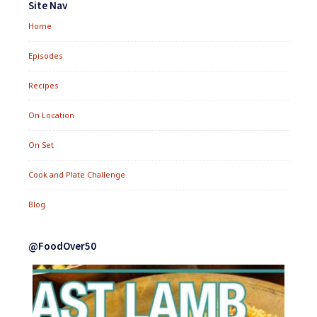
Site Nav
Home
Episodes
Recipes
On Location
On Set
Cook and Plate Challenge
Blog
@FoodOver50