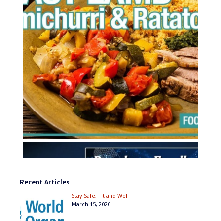
Recent Articles
Stay Safe, Fit and Well
March 15, 2020