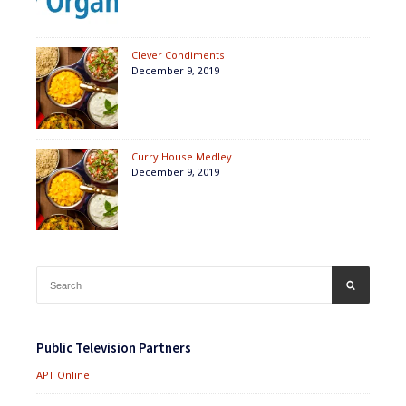
Clever Condiments
December 9, 2019
Curry House Medley
December 9, 2019
Search
SEARCH
for:
Public Television Partners
APT Online