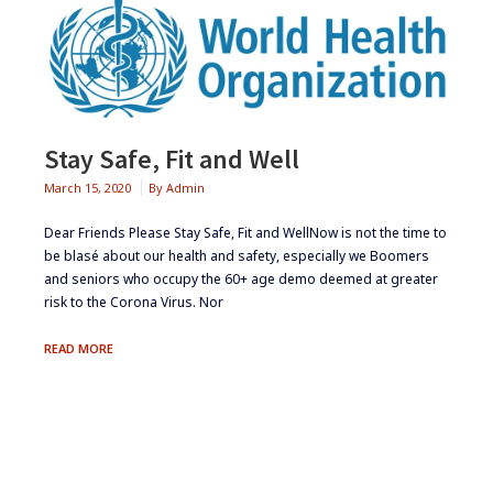
Stay Safe, Fit and Well
March 15, 2020
By
Admin
Dear Friends Please Stay Safe, Fit and WellNow is not the time to
be blasé about our health and safety, especially we Boomers
and seniors who occupy the 60+ age demo deemed at greater
risk to the Corona Virus. Nor
STAY
READ MORE
SAFE,
FIT
AND
WELL
Footer
Widgets