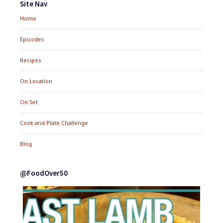
Site Nav
Home
Episodes
Recipes
On Location
On Set
Cook and Plate Challenge
Blog
@FoodOver50