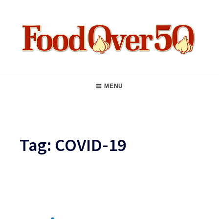
Skip
to
content
Food Over 50
Main
MENU
Navigation
Tag:
COVID-19