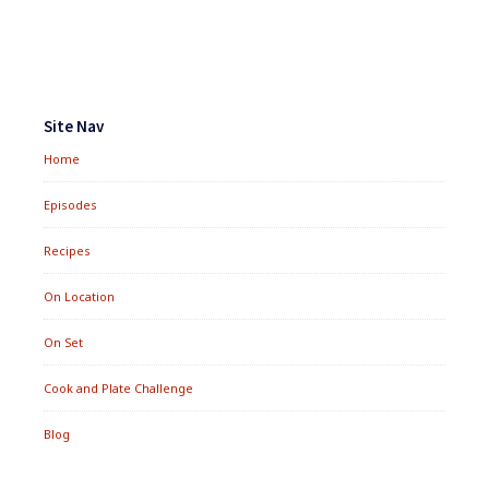
DIET
Footer
Widgets
Site Nav
Home
Episodes
Recipes
On Location
On Set
Cook and Plate Challenge
Blog