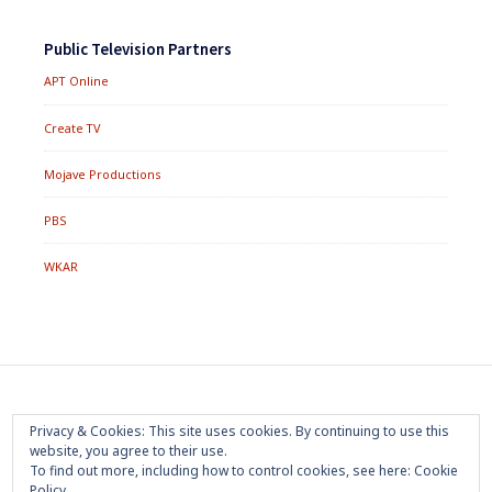
Public Television Partners
APT Online
Create TV
Mojave Productions
PBS
WKAR
Footer
Home
About
Press Room
Privacy Policy
Privacy & Cookies: This site uses cookies. By continuing to use this
Menu
website, you agree to their use.
Trademark
Terms of Use
Sponsorship
Contact Us
To find out more, including how to control cookies, see here:
Cookie
Policy