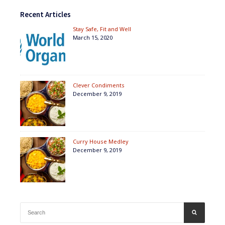
Recent Articles
Stay Safe, Fit and Well
March 15, 2020
Clever Condiments
December 9, 2019
Curry House Medley
December 9, 2019
Search
SEARCH
for: