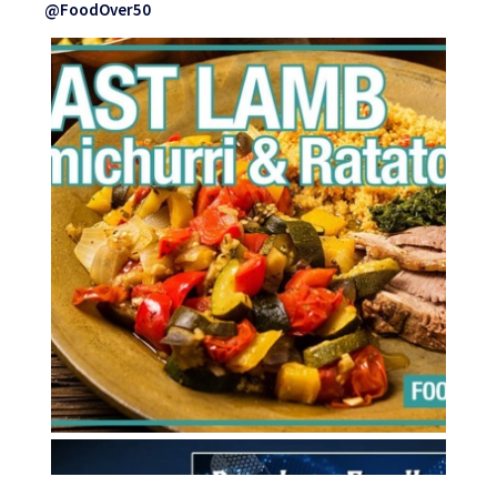
@FoodOver50