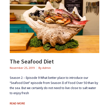
The Seafood Diet
November 25, 2019
By
Admin
Season 2 – Episode 9 ​​​What better place to introduce our
“Seafood Diet” episode from Season II of Food Over 50 than by
the sea. But we certainly do not need to live close to salt water
to enjoy fresh
THE
READ MORE
SEAFOOD