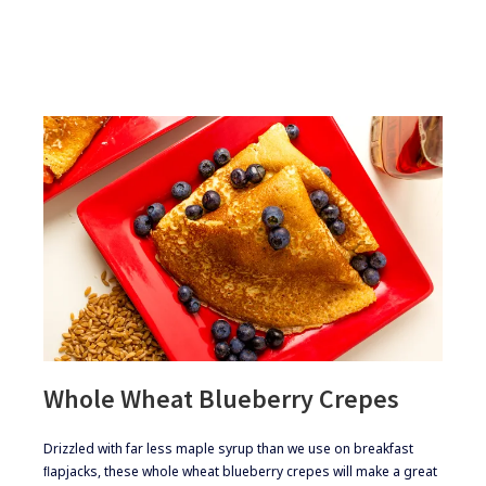
FACTS
ABOUT
GLUTEN
Whole Wheat Blueberry Crepes
​​Drizzled with far less maple syrup than we use on breakfast
ﬂapjacks, these whole wheat blueberry crepes will make a great