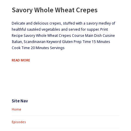
Savory Whole Wheat Crepes
​​Delicate and delicious crepes, stuffed with a savory medley of
healthful sautéed vegetables and served for supper. Print
Recipe Savory Whole Wheat Crepes Course Main Dish Cuisine
Italian, Scandinavian Keyword Gluten Prep Time 15 Minutes
Cook Time 20 Minutes Servings
SAVORY
READ MORE
WHOLE
WHEAT
CREPES
Footer
Widgets
Site Nav
Home
Episodes