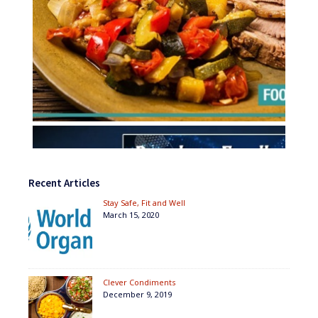
Recent Articles
Stay Safe, Fit and Well
March 15, 2020
Clever Condiments
December 9, 2019