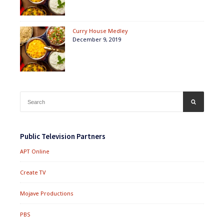
Curry House Medley
December 9, 2019
Search
SEARCH
for:
Public Television Partners
APT Online
Create TV
Mojave Productions
PBS