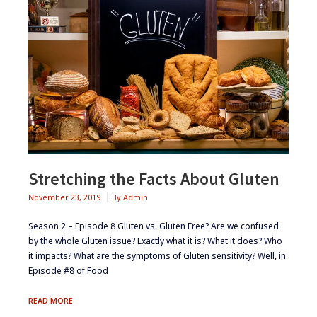
Stretching the Facts About Gluten
November 23, 2019
By
Admin
Season 2 – Episode 8 ​​​Gluten vs. Gluten Free? Are we confused
by the whole Gluten issue? Exactly what it is? What it does? Who
it impacts? What are the symptoms of Gluten sensitivity? Well, in
Episode #8 of Food
STRETCHING
READ MORE
THE