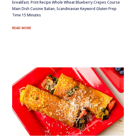
breakfast. Print Recipe Whole Wheat Blueberry Crepes Course
Main Dish Cuisine Italian, Scandinavian Keyword Gluten Prep
Time 15 Minutes
WHOLE
READ MORE
WHEAT
BLUEBERRY
CREPES