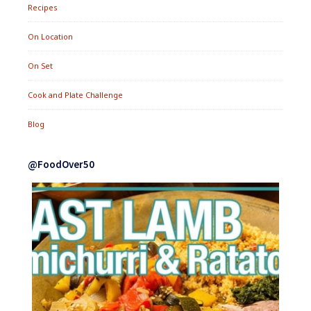
Recipes
On Location
On Set
Cook and Plate Challenge
Blog
@FoodOver50