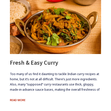
Fresh & Easy Curry
​Too many of us find it daunting to tackle Indian curry recipes at
home, but it’s not at all difficult. There’s just more ingredients.
Also, many “supposed” curry restaurants use thick, gloppy,
made-in-advance sauce bases, making the overall freshness of
FRESH
READ MORE
&
EASY