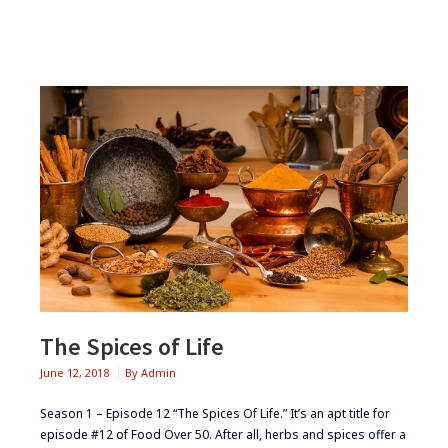
CURRY
The Spices of Life
June 12, 2018
By
Admin
Season 1 – Episode 12 “The Spices Of Life.” It’s an apt title for
episode #12 of Food Over 50. After all, herbs and spices offer a