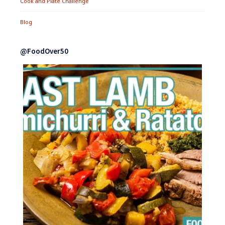
Cook and Plate Challenge
Blog
@FoodOver50