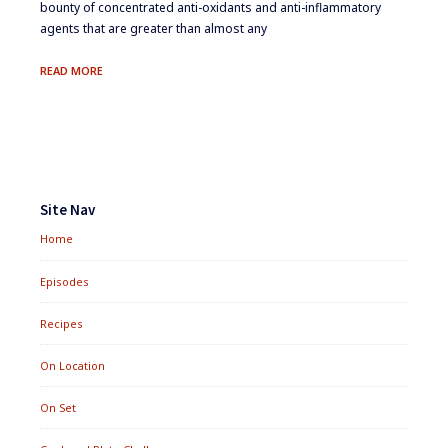
bounty of concentrated anti-oxidants and anti-inflammatory
agents that are greater than almost any
THE
READ MORE
SPICES
OF
LIFE
Footer
Widgets
Site Nav
Home
Episodes
Recipes
On Location
On Set