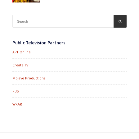
Search
SEARCH
for:
Public Television Partners
APT Online
Create TV
Mojave Productions
PBS
WKAR