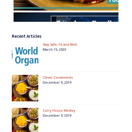
Recent Articles
Stay Safe, Fit and Well
March 15, 2020
Clever Condiments
December 9, 2019
Curry House Medley
December 9, 2019