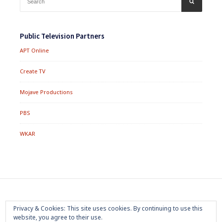
SEARCH
for:
Public Television Partners
APT Online
Create TV
Mojave Productions
PBS
WKAR
Footer
Home
About
Press Room
Privacy Policy
Privacy & Cookies: This site uses cookies. By continuing to use this
Menu
website, you agree to their use.