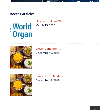
Recent Articles
Stay Safe, Fit and Well
March 15, 2020
Clever Condiments
December 9, 2019
Curry House Medley
December 9, 2019
Search