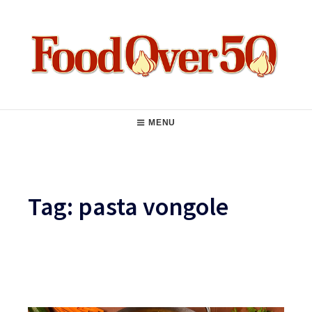
Skip
to
content
Food Over 50
Main
MENU
Navigation
Tag:
pasta vongole