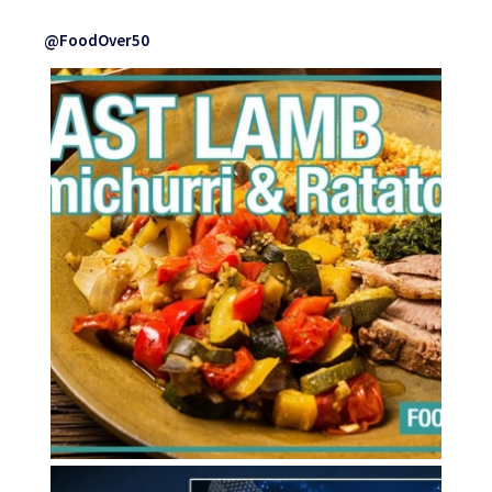
@FoodOver50