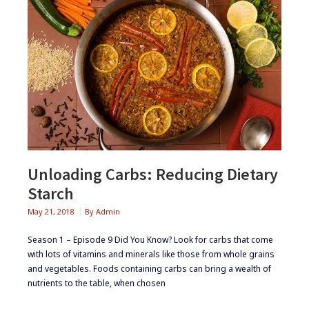
Unloading Carbs: Reducing Dietary
Starch
May 21, 2018
By
Admin
Season 1 – Episode 9 ​Did You Know? ​Look for carbs that come
with lots of vitamins and minerals like those from whole grains
and vegetables. ​Foods containing carbs can bring a wealth of
nutrients to the table, when chosen