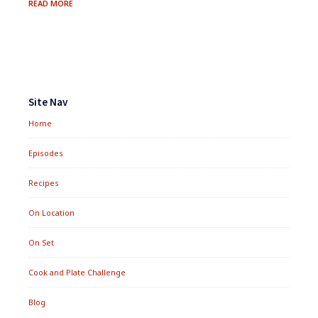
UNLOADING
READ MORE
CARBS:
REDUCING
DIETARY
STARCH
Footer
Widgets
Site Nav
Home
Episodes
Recipes
On Location
On Set
Cook and Plate Challenge
Blog