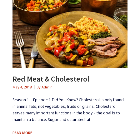
Red Meat & Cholesterol
May 4, 2018
By
Admin
Season 1 – Episode 1 ​Did You Know? Cholesterol is only found
in animal fats, not vegetables, fruits or grains. Cholesterol
serves many important functions in the body – the goal is to
maintain a balance. Sugar and saturated fat
RED
READ MORE
MEAT