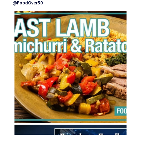
@FoodOver50