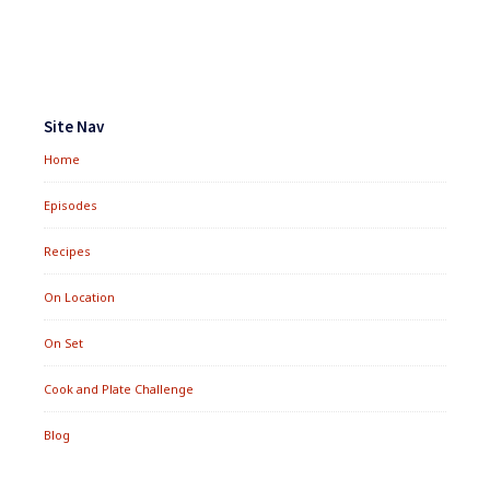
&
CHOLESTEROL
Footer
Widgets
Site Nav
Home
Episodes
Recipes
On Location
On Set
Cook and Plate Challenge
Blog