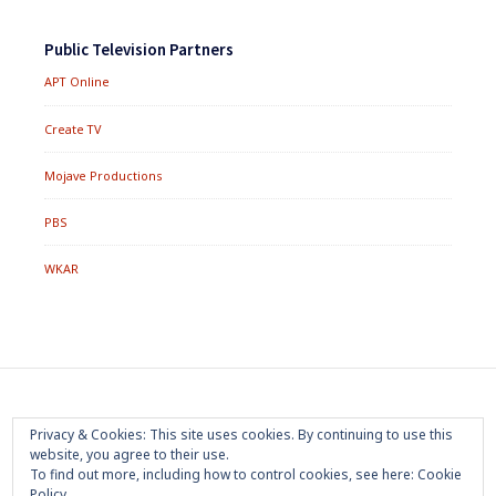
Public Television Partners
APT Online
Create TV
Mojave Productions
PBS
WKAR
Footer
Home
About
Press Room
Privacy Policy
Privacy & Cookies: This site uses cookies. By continuing to use this
Menu
website, you agree to their use.
Trademark
Terms of Use
Sponsorship
Contact Us
To find out more, including how to control cookies, see here:
Cookie
Policy