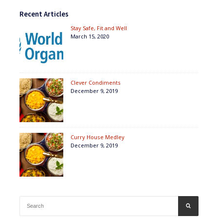
Recent Articles
Stay Safe, Fit and Well
March 15, 2020
Clever Condiments
December 9, 2019
Curry House Medley
December 9, 2019
Search
SEARCH
for: