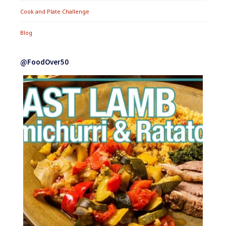
Cook and Plate Challenge
Blog
@FoodOver50