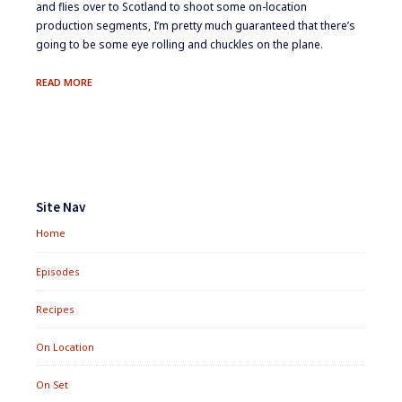
and flies over to Scotland to shoot some on-location
production segments, I’m pretty much guaranteed that there’s
going to be some eye rolling and chuckles on the plane.
ON
READ MORE
LOCATION:
MCMACKEREL
Footer
Widgets
Site Nav
Home
Episodes
Recipes
On Location
On Set