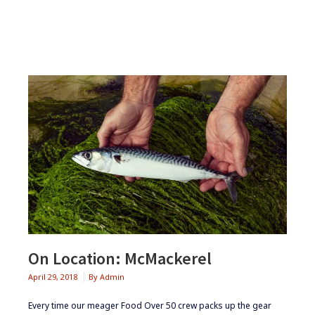
ABHAINN
DEARG
On Location: McMackerel
April 29, 2018
By
Admin
Every time our meager Food Over 50 crew packs up the gear