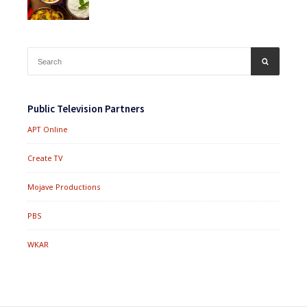
Search
SEARCH
for:
Public Television Partners
APT Online
Create TV
Mojave Productions
PBS
WKAR