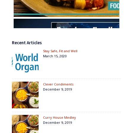
Recent Articles
Stay Safe, Fit and Well
March 15, 2020
Clever Condiments
December 9, 2019
Curry House Medley
December 9, 2019