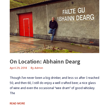
On Location: Abhainn Dearg
April 29, 2018
By
Admin
​Though I’ve never been a big drinker, and less so after I reached
50, and then 60, I still do enjoy a well crafted beer, a nice glass
of wine and even the occasional “wee dram” of good whiskey.
The
ON
READ MORE
LOCATION: